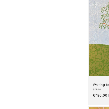
Waiting 
Artist:
SEBAO
Regular
€780,00
price