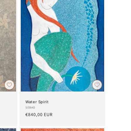
Water Spirit
Artist:
SEBAO
Regular
€840,00 EUR
price