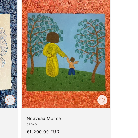
Nouveau Monde
Artist:
SEBAO
Regular
€1.200,00 EUR