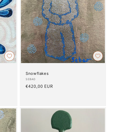
Snowflakes
Artist:
SEBAO
Regular
€420,00 EUR
price