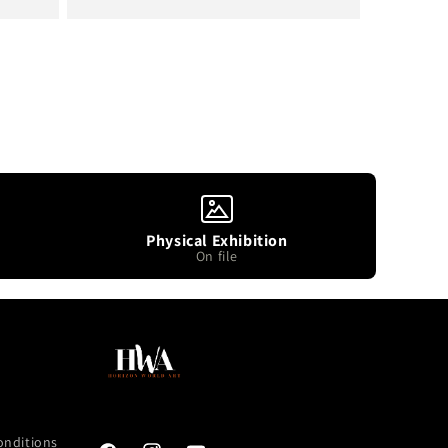
price
Physical Exhibition
On file
onditions