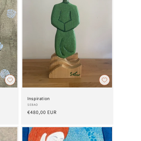
Inspiration
Artist:
SEBAO
Regular
€480,00 EUR
price