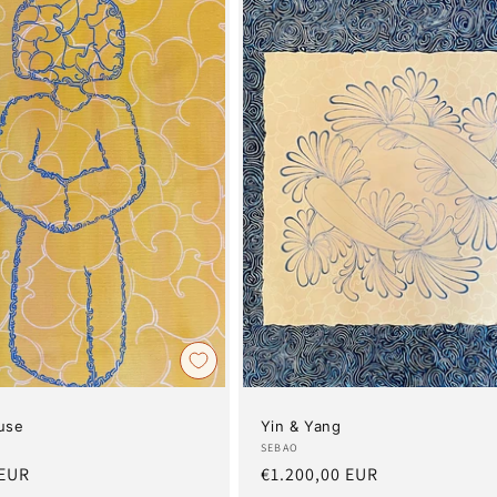
use
Yin & Yang
Artist:
SEBAO
 EUR
Regular
€1.200,00 EUR