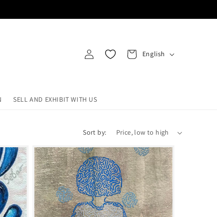
Log
L
Cart
English
in
a
n
g
N
SELL AND EXHIBIT WITH US
u
a
Sort by:
g
e