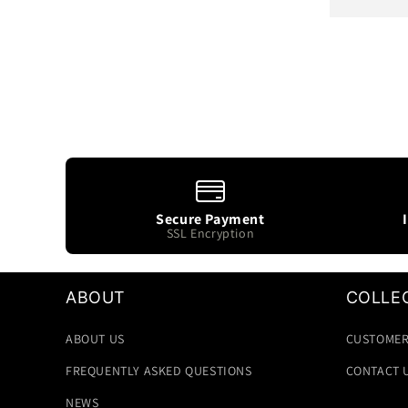
price
Secure Payment
SSL Encryption
ABOUT
COLLE
ABOUT US
CUSTOMER
FREQUENTLY ASKED QUESTIONS
CONTACT 
NEWS