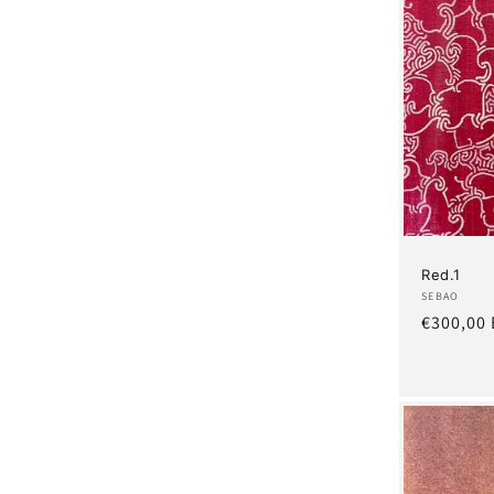
Red.1
Artist:
SEBAO
Regular
€300,00
price