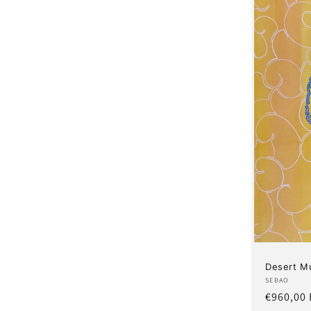
Desert M
Artist:
SEBAO
Regular
€960,00