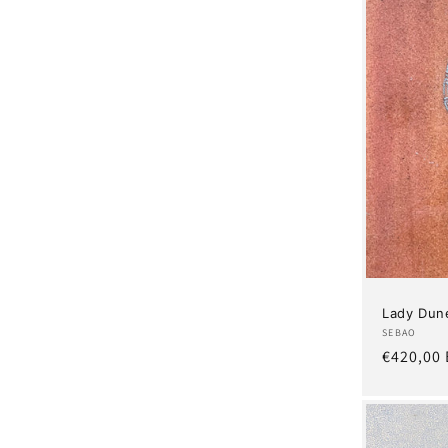
Lady Dun
Artist:
SEBAO
Regular
€420,00
price