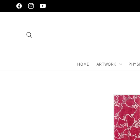
Skip to
Facebook
Instagram
YouTube
content
HOME
ARTWORK
PHYS