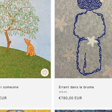
for someone
Errant dans la brume
Artist:
SEBAO
 EUR
Regular
€780,00 EUR
price