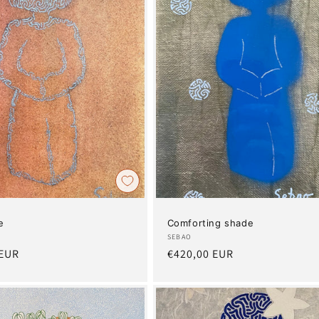
e
Comforting shade
Artist:
SEBAO
 EUR
Regular
€420,00 EUR
price