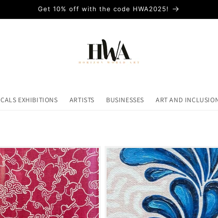
Get 10% off with the code HWA2025!
ICALS EXHIBITIONS
ARTISTS
BUSINESSES
ART AND INCLUSIO