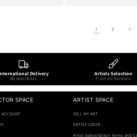
price
1
2
International Delivery
Artists Selection
By specialists
From all horizons
CTOR SPACE
ARTIST SPACE
 ACCOUNT
SELL MY ART
US
ARTIST LOGIN
Artist Subscription Terms and C