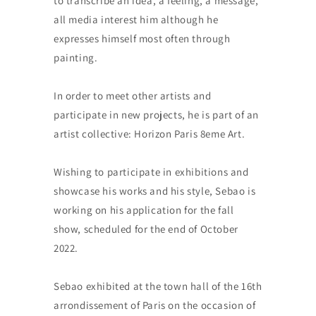
to transcribe an idea, a feeling, a message,
all media interest him although he
expresses himself most often through
painting.
In order to meet other artists and
participate in new projects, he is part of an
artist collective: Horizon Paris 8eme Art.
Wishing to participate in exhibitions and
showcase his works and his style, Sebao is
working on his application for the fall
show, scheduled for the end of October
2022.
Sebao exhibited at the town hall of the 16th
arrondissement of Paris on the occasion of