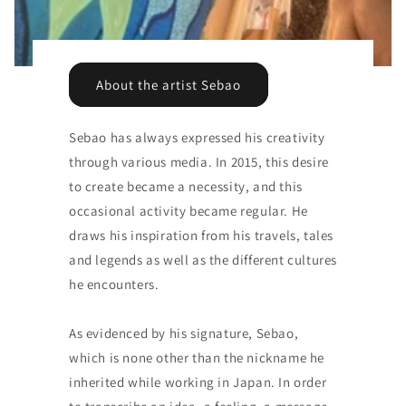
About the artist Sebao
Sebao has always expressed his creativity
through various media. In 2015, this desire
to create became a necessity, and this
occasional activity became regular. He
draws his inspiration from his travels, tales
and legends as well as the different cultures
he encounters.
As evidenced by his signature, Sebao,
which is none other than the nickname he
inherited while working in Japan. In order