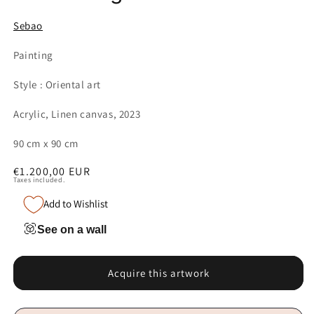
Sebao
Painting
Style : Oriental art
Acrylic, Linen canvas, 2023
90 cm x 90 cm
Regular
€1.200,00 EUR
Taxes included.
price
Add to Wishlist
See on a wall
Acquire this artwork