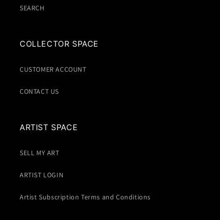
SEARCH
COLLECTOR SPACE
CUSTOMER ACCOUNT
CONTACT US
ARTIST SPACE
SELL MY ART
ARTIST LOGIN
Artist Subscription Terms and Conditions