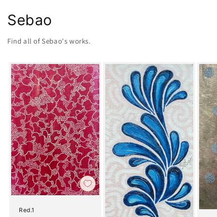
Sebao
Find all of Sebao's works.
Red.1