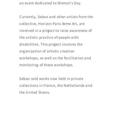
an event dedicated to Women's Day.
Currently, Sebao and other artists from the
collective, Horizon Paris 8eme Art, are
involved in a project to raise awareness of
the artistic practice of people with
disabilities. This project involves the
organization of artistic creation
workshops, as well as the facilitation and
monitoring of these workshops.
Sebao sold works now held in private
collections in France, the Netherlands and
the United States.