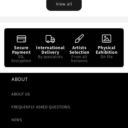
View all
Secure
International
Artists
Physical
Payment
Delivery
Selection
Exhibition
SSL
By specialists
From all
On file
Encryption
horizons
ABOUT
ABOUT US
FREQUENTLY ASKED QUESTIONS
NEWS