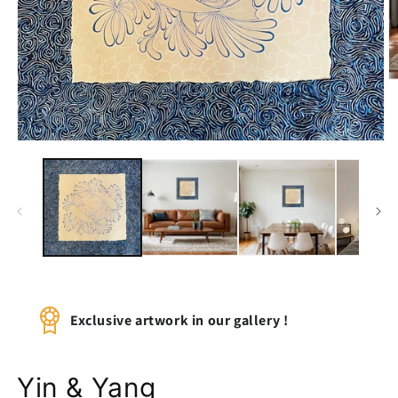
O
m
2
in
m
Open
media
1
in
modal
Exclusive artwork in our gallery !
Yin & Yang