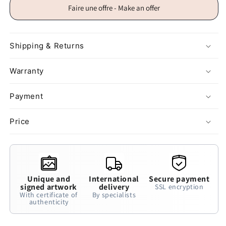
Faire une offre - Make an offer
Shipping & Returns
Warranty
Payment
Price
Unique and
International
Secure payment
signed artwork
delivery
SSL encryption
With certificate of
By specialists
authenticity