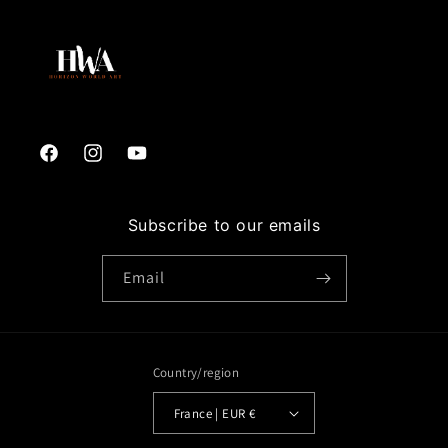
Facebook
Instagram
YouTube
Subscribe to our emails
Email
Country/region
France | EUR €