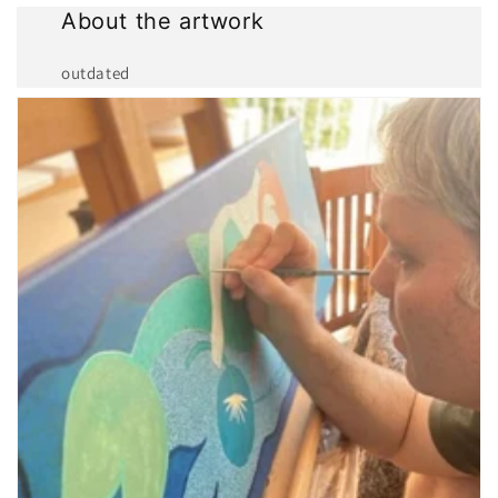
About the artwork
outdated