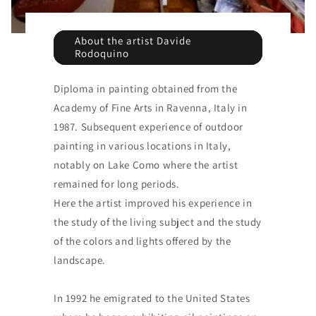
About the artist Davide
Rodoquino
Diploma in painting obtained from the
Academy of Fine Arts in Ravenna, Italy in
1987. Subsequent experience of outdoor
painting in various locations in Italy,
notably on Lake Como where the artist
remained for long periods.
Here the artist improved his experience in
the study of the living subject and the study
of the colors and lights offered by the
landscape.
In 1992 he emigrated to the United States