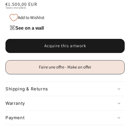
Regular
€1.500,00 EUR
Taxes included.
price
Add to Wishlist
See on a wall
Acquire this artwork
Faire une offre - Make an offer
Shipping & Returns
Warranty
Payment