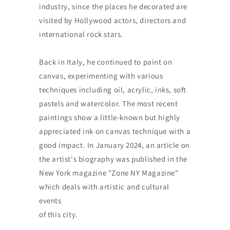
industry, since the places he decorated are
visited by Hollywood actors, directors and
international rock stars.
Back in Italy, he continued to paint on
canvas, experimenting with various
techniques including oil, acrylic, inks, soft
pastels and watercolor. The most recent
paintings show a little-known but highly
appreciated ink on canvas technique with a
good impact. In January 2024, an article on
the artist's biography was published in the
New York magazine "Zone NY Magazine"
which deals with artistic and cultural
events
of this city.