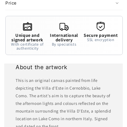
Price
Unique and
International
Secure payment
signed artwork
delivery
SSL encryption
With certificate of
By specialists
authenticity
About the artwork
This is an original canvas painted from life
depicting the Villa d'Este in Cernobbio, Lake
Como. The artist's aim is to capture the beauty of
the afternoon lights and colours reflected on the
mountain surrounding the Villa D'Este, a splendid
location on Lake Como in northern Italy. Signed
and dated on the front.