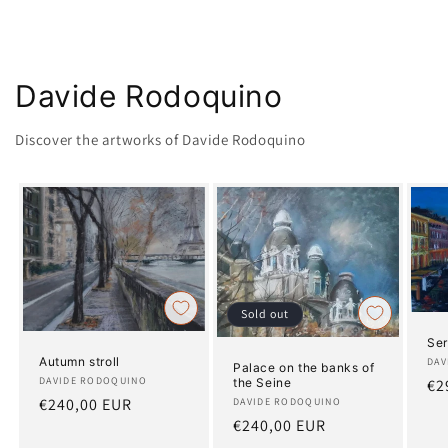
Davide Rodoquino
Discover the artworks of Davide Rodoquino
Sold out
Ser
Autumn stroll
Art
DAV
Palace on the banks of
Artist:
DAVIDE RODOQUINO
the Seine
Re
€2
Regular
€240,00 EUR
Artist:
DAVIDE RODOQUINO
pr
Regular
€240,00 EUR
price