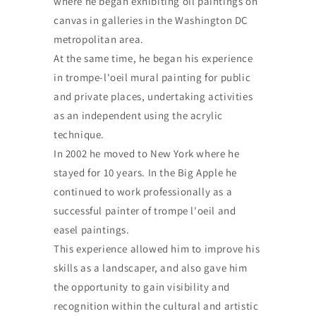
where he began exhibiting oil paintings on
canvas in galleries in the Washington DC
metropolitan area.
At the same time, he began his experience
in trompe-l'oeil mural painting for public
and private places, undertaking activities
as an independent using the acrylic
technique.
In 2002 he moved to New York where he
stayed for 10 years. In the Big Apple he
continued to work professionally as a
successful painter of trompe l'oeil and
easel paintings.
This experience allowed him to improve his
skills as a landscaper, and also gave him
the opportunity to gain visibility and
recognition within the cultural and artistic