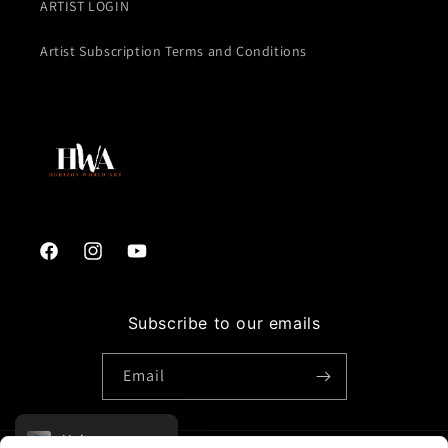
ARTIST LOGIN
Artist Subscription Terms and Conditions
Facebook
Instagram
YouTube
Subscribe to our emails
Email
Voir sur un mur