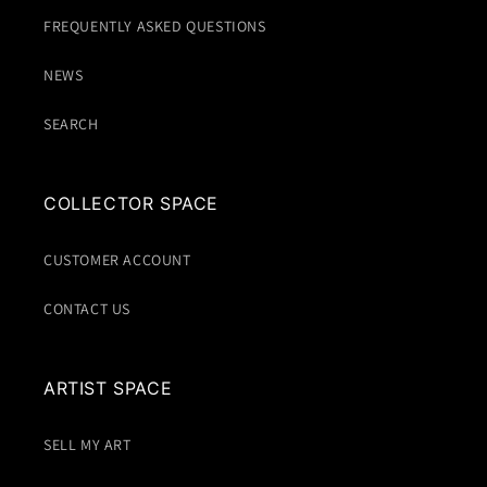
FREQUENTLY ASKED QUESTIONS
NEWS
SEARCH
COLLECTOR SPACE
CUSTOMER ACCOUNT
CONTACT US
ARTIST SPACE
SELL MY ART