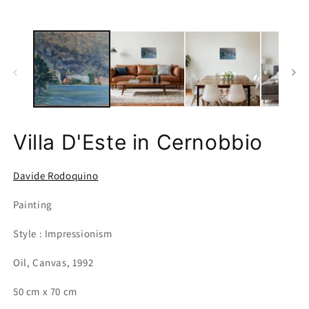
Villa D'Este in Cernobbio
Davide Rodoquino
Painting
Style : Impressionism
Oil, Canvas, 1992
50 cm x 70 cm