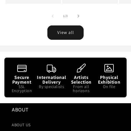
price
of
1
/
3
View all
Secure
International
Artists
Physical
Payment
Delivery
Selection
Exhibition
SSL
By specialists
From all
On file
Encryption
horizons
ABOUT
ABOUT US