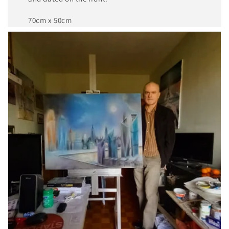
70cm x 50cm