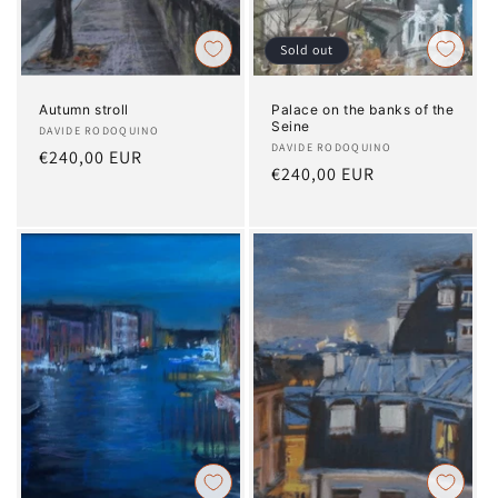
Sold out
Autumn stroll
Palace on the banks of the
Seine
Artist:
DAVIDE RODOQUINO
Artist:
DAVIDE RODOQUINO
Regular
€240,00 EUR
Regular
€240,00 EUR
price
price