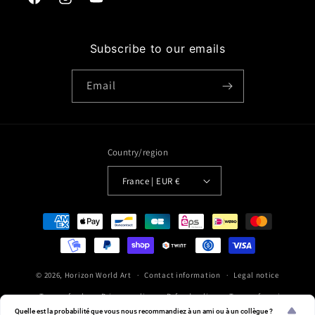
Facebook
Instagram
YouTube
Subscribe to our emails
Email
Country/region
France | EUR €
Payment
methods
© 2026,
Horizon World Art
Contact information
Legal notice
Terms of sale
Privacy policy
Refund policy
Terms of service
Quelle est la probabilité que vous nous recommandiez à un ami ou à un collègue ?