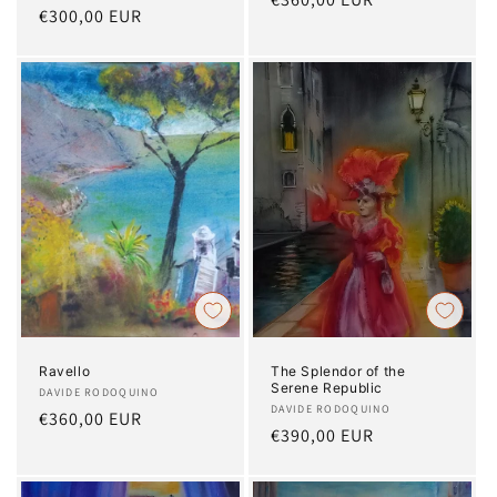
Regular
€300,00 EUR
price
price
Ravello
The Splendor of the
Serene Republic
Artist:
DAVIDE RODOQUINO
Artist:
DAVIDE RODOQUINO
Regular
€360,00 EUR
Regular
€390,00 EUR
price
price