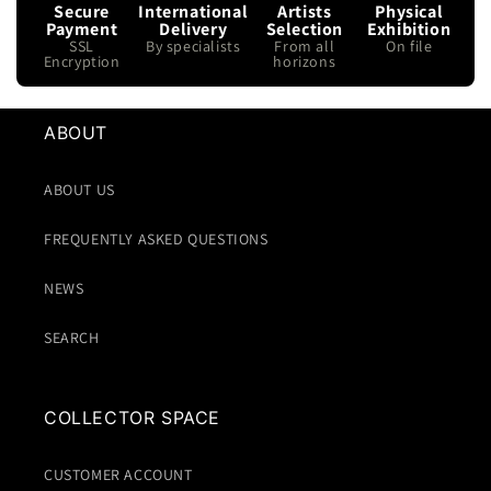
Secure
International
Artists
Physical
Payment
Delivery
Selection
Exhibition
SSL
By specialists
From all
On file
Encryption
horizons
ABOUT
ABOUT US
FREQUENTLY ASKED QUESTIONS
NEWS
SEARCH
COLLECTOR SPACE
CUSTOMER ACCOUNT