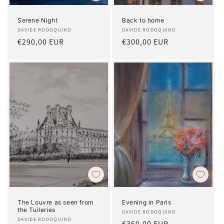
Serene Night
Back to home
Artist:
DAVIDE RODOQUINO
Artist:
DAVIDE RODOQUINO
Regular
€290,00 EUR
Regular
€300,00 EUR
price
price
The Louvre as seen from
Evening in Paris
the Tuileries
Artist:
DAVIDE RODOQUINO
Artist:
DAVIDE RODOQUINO
Regular
€360,00 EUR