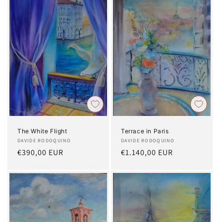
The White Flight
Terrace in Paris
Artist:
DAVIDE RODOQUINO
Artist:
DAVIDE RODOQUINO
Regular
€390,00 EUR
Regular
€1.140,00 EUR
price
price