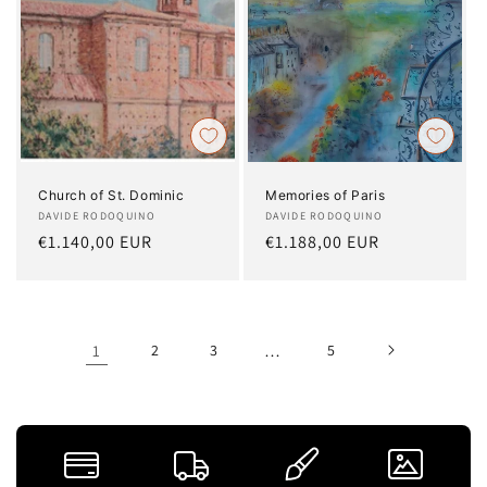
Church of St. Dominic
Memories of Paris
Artist:
DAVIDE RODOQUINO
Artist:
DAVIDE RODOQUINO
Regular
€1.140,00 EUR
Regular
€1.188,00 EUR
price
price
1
2
3
…
5