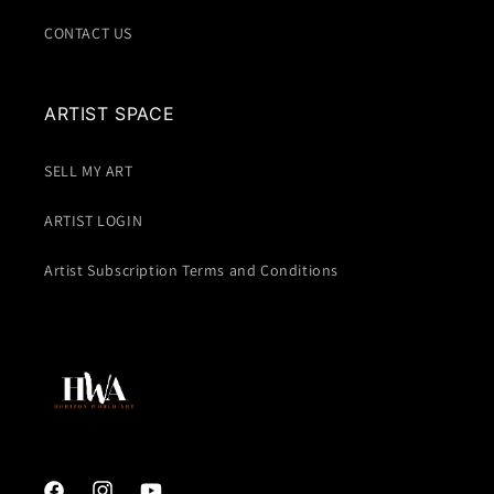
CONTACT US
ARTIST SPACE
SELL MY ART
ARTIST LOGIN
Artist Subscription Terms and Conditions