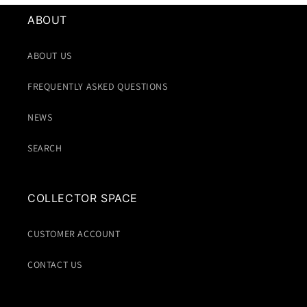
ABOUT
ABOUT US
FREQUENTLY ASKED QUESTIONS
NEWS
SEARCH
COLLECTOR SPACE
CUSTOMER ACCOUNT
CONTACT US