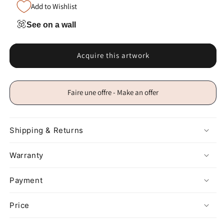
Add to Wishlist
See on a wall
Acquire this artwork
Faire une offre - Make an offer
Shipping & Returns
Warranty
Payment
Price