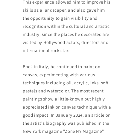
This experience allowed him to improve his
skills as a landscaper, and also gave him
the opportunity to gain visibility and
recognition within the cultural and artistic
industry, since the places he decorated are
visited by Hollywood actors, directors and
international rock stars.
Back in Italy, he continued to paint on
canvas, experimenting with various
techniques including oil, acrylic, inks, soft
pastels and watercolor. The most recent
paintings show a little-known but highly
appreciated ink on canvas technique with a
good impact. In January 2024, an article on
the artist's biography was published in the
New York magazine "Zone NY Magazine"