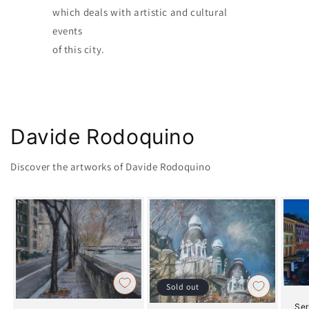
which deals with artistic and cultural
events
of this city.
Davide Rodoquino
Discover the artworks of Davide Rodoquino
Sold out
Ser