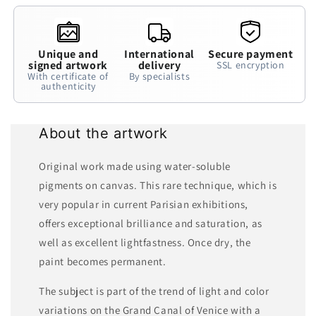
Unique and
International
Secure payment
signed artwork
delivery
SSL encryption
With certificate of
By specialists
authenticity
About the artwork
Original work made using water-soluble
pigments on canvas. This rare technique, which is
very popular in current Parisian exhibitions,
offers exceptional brilliance and saturation, as
well as excellent lightfastness. Once dry, the
paint becomes permanent.
The subject is part of the trend of light and color
variations on the Grand Canal of Venice with a