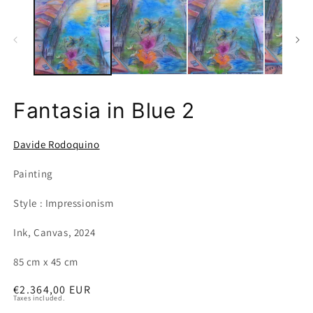
Fantasia in Blue 2
Davide Rodoquino
Painting
Style : Impressionism
Ink, Canvas, 2024
85 cm x 45 cm
Regular
€2.364,00 EUR
Taxes included.
price