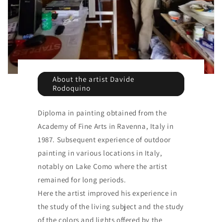
About the artist Davide
Rodoquino
Diploma in painting obtained from the
Academy of Fine Arts in Ravenna, Italy in
1987. Subsequent experience of outdoor
painting in various locations in Italy,
notably on Lake Como where the artist
remained for long periods.
Here the artist improved his experience in
the study of the living subject and the study
of the colors and lights offered by the