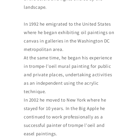
landscape.
In 1992 he emigrated to the United States
where he began exhibiting oil paintings on
canvas in galleries in the Washington DC
metropolitan area.
At the same time, he began his experience
in trompe-l'oeil mural painting for public
and private places, undertaking activities
as an independent using the acrylic
technique.
In 2002 he moved to New York where he
stayed for 10 years. In the Big Apple he
continued to work professionally as a
successful painter of trompe l'oeil and
easel paintings.