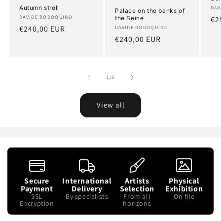
Autumn stroll
Art
DAV
Palace on the banks of
Artist:
DAVIDE RODOQUINO
the Seine
Re
€2
Regular
€240,00 EUR
Artist:
DAVIDE RODOQUINO
pr
Regular
€240,00 EUR
price
price
of
1
/
3
View all
Secure
International
Artists
Physical
Payment
Delivery
Selection
Exhibition
SSL
By specialists
From all
On file
Encryption
horizons