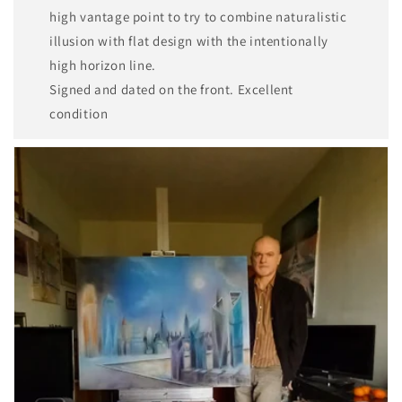
high vantage point to try to combine naturalistic
illusion with flat design with the intentionally
high horizon line.
Signed and dated on the front. Excellent
condition