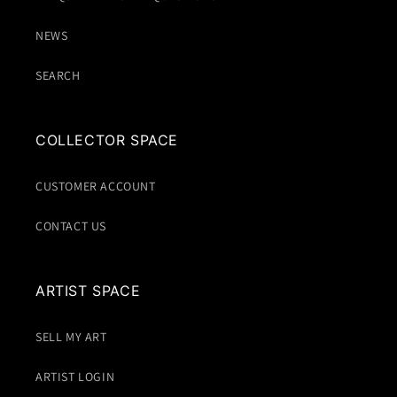
NEWS
SEARCH
COLLECTOR SPACE
CUSTOMER ACCOUNT
CONTACT US
ARTIST SPACE
SELL MY ART
ARTIST LOGIN