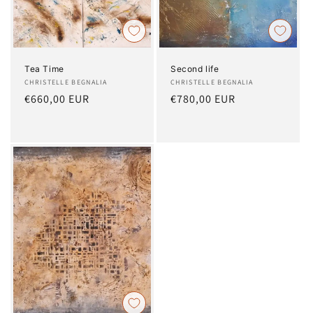
Tea Time
Second life
Artist:
CHRISTELLE BEGNALIA
Artist:
CHRISTELLE BEGNALIA
Regular
€660,00 EUR
Regular
€780,00 EUR
price
price