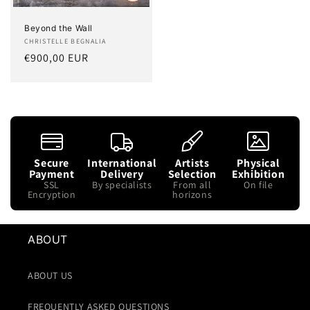
Beyond the Wall
Artist:
CHRISTELLE BEGNALIA
Regular
€900,00 EUR
price
Secure
International
Artists
Physical
Payment
Delivery
Selection
Exhibition
SSL
By specialists
From all
On file
Encryption
horizons
ABOUT
ABOUT US
FREQUENTLY ASKED QUESTIONS