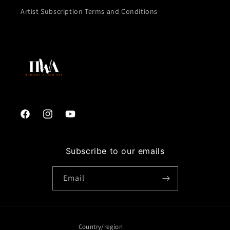
Artist Subscription Terms and Conditions
Facebook
Instagram
YouTube
Subscribe to our emails
Email
Country/region