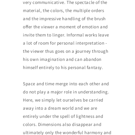
very communicative. The spectacle of the
material, the colors, the multiple orders
and the impressive handling of the brush
offer the viewer a moment of emotion and
invite them to linger. Informal works leave
a lot of room for personal interpretation -
the viewer thus goes on a journey through
his own imagination and can abandon
himself entirely to his personal fantasy.
Space and time merge into each other and
do not play a major role in understanding.
Here, we simply let ourselves be carried
away into a dream world and we are
entirely under the spell of lightness and
colors. Dimensions also disappear and
ultimately only the wonderful harmony and