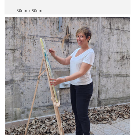
80cm x 80cm