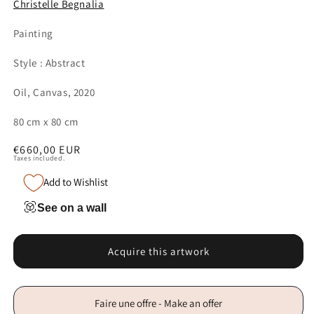
Christelle Begnalia
Painting
Style : Abstract
Oil, Canvas, 2020
80 cm x 80 cm
Regular
€660,00 EUR
Taxes included.
price
Add to Wishlist
See on a wall
Acquire this artwork
Faire une offre - Make an offer