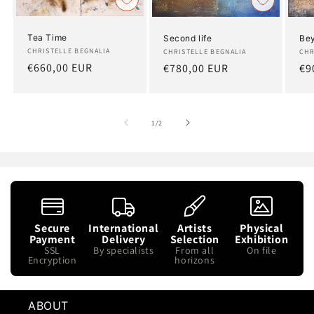
Tea Time
Bey
Second life
Artist:
CHRISTELLE BEGNALIA
Art
CHR
Artist:
CHRISTELLE BEGNALIA
Regular
€660,00 EUR
Re
€9
Regular
€780,00 EUR
price
pr
price
of
1
/
2
Secure
International
Artists
Physical
Payment
Delivery
Selection
Exhibition
SSL
By specialists
From all
On file
Encryption
horizons
ABOUT