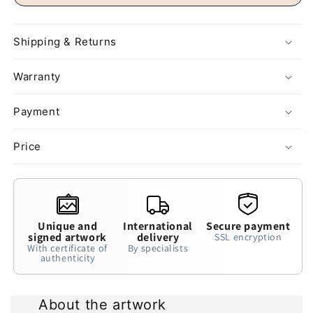
Shipping & Returns
Warranty
Payment
Price
Unique and
International
Secure payment
signed artwork
delivery
SSL encryption
With certificate of
By specialists
authenticity
About the artwork