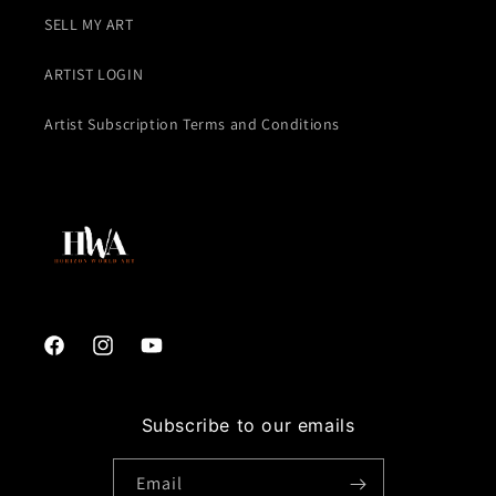
SELL MY ART
ARTIST LOGIN
Artist Subscription Terms and Conditions
Facebook
Instagram
YouTube
Subscribe to our emails
Email