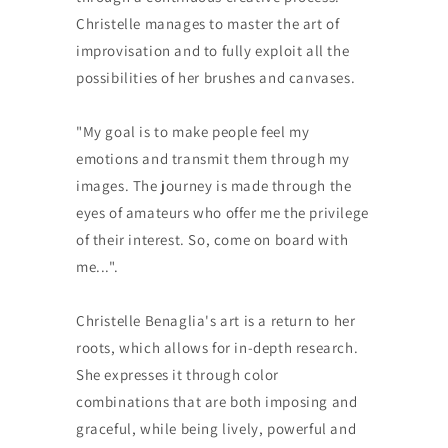
Christelle manages to master the art of
improvisation and to fully exploit all the
possibilities of her brushes and canvases.
"My goal is to make people feel my
emotions and transmit them through my
images. The journey is made through the
eyes of amateurs who offer me the privilege
of their interest. So, come on board with
me...".
Christelle Benaglia's art is a return to her
roots, which allows for in-depth research.
She expresses it through color
combinations that are both imposing and
graceful, while being lively, powerful and