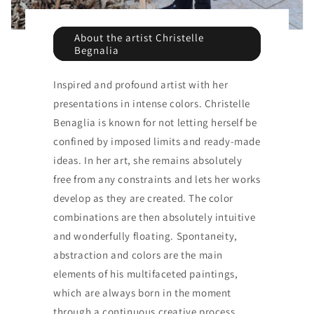
About the artist Christelle
Begnalia
Inspired and profound artist with her
presentations in intense colors. Christelle
Benaglia is known for not letting herself be
confined by imposed limits and ready-made
ideas. In her art, she remains absolutely
free from any constraints and lets her works
develop as they are created. The color
combinations are then absolutely intuitive
and wonderfully floating. Spontaneity,
abstraction and colors are the main
elements of his multifaceted paintings,
which are always born in the moment
through a continuous creative process.