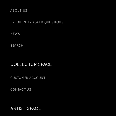
ABOUT US
FREQUENTLY ASKED QUESTIONS
NEWS
SEARCH
COLLECTOR SPACE
CUSTOMER ACCOUNT
CONTACT US
ARTIST SPACE