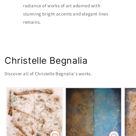
radiance of works of art adorned with
stunning bright accents and elegant lines
remains.
Christelle Begnalia
Discover all of Christelle Begnalia's works.