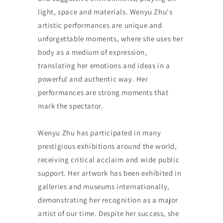
light, space and materials. Wenyu Zhu's
artistic performances are unique and
unforgettable moments, where she uses her
body as a medium of expression,
translating her emotions and ideas in a
powerful and authentic way. Her
performances are strong moments that
mark the spectator.
Wenyu Zhu has participated in many
prestigious exhibitions around the world,
receiving critical acclaim and wide public
support. Her artwork has been exhibited in
galleries and museums internationally,
demonstrating her recognition as a major
artist of our time. Despite her success, she