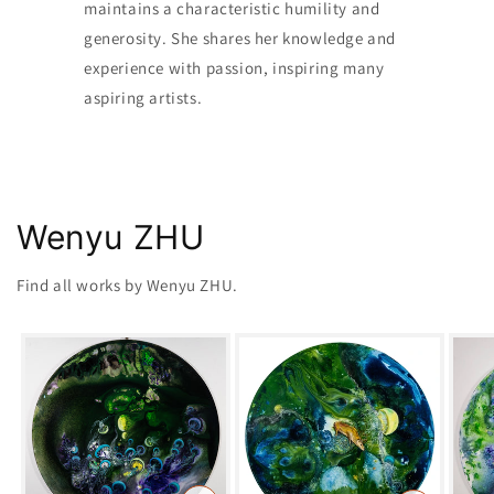
maintains a characteristic humility and
generosity. She shares her knowledge and
experience with passion, inspiring many
aspiring artists.
Wenyu ZHU
Find all works by Wenyu ZHU.