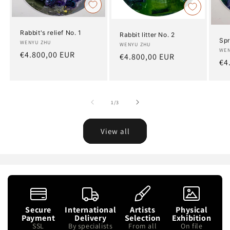
Rabbit's relief No. 1
Rabbit litter No. 2
Spr
Artist:
WENYU ZHU
Artist:
WENYU ZHU
Art
WEN
Regular
€4.800,00 EUR
Regular
€4.800,00 EUR
Re
€4
price
price
pr
of
1
/
3
View all
Secure
International
Artists
Physical
Payment
Delivery
Selection
Exhibition
SSL
By specialists
From all
On file