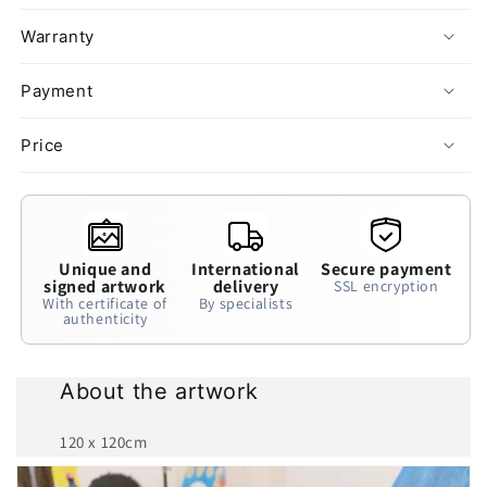
Warranty
Payment
Price
Unique and
International
Secure payment
signed artwork
delivery
SSL encryption
With certificate of
By specialists
authenticity
About the artwork
120 x 120cm