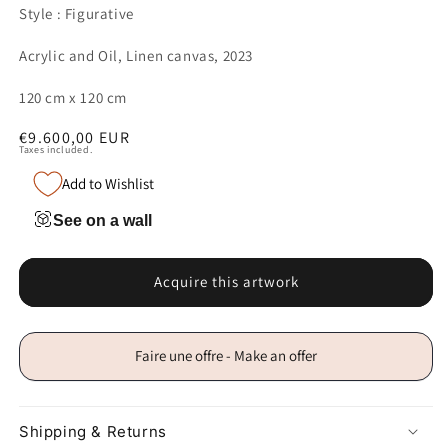
Style : Figurative
Acrylic and Oil, Linen canvas, 2023
120 cm x 120 cm
Regular
€9.600,00 EUR
Taxes included.
price
Add to Wishlist
See on a wall
Acquire this artwork
Faire une offre - Make an offer
Shipping & Returns