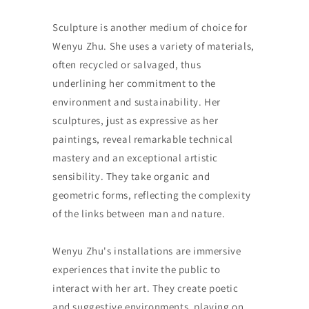
Sculpture is another medium of choice for
Wenyu Zhu. She uses a variety of materials,
often recycled or salvaged, thus
underlining her commitment to the
environment and sustainability. Her
sculptures, just as expressive as her
paintings, reveal remarkable technical
mastery and an exceptional artistic
sensibility. They take organic and
geometric forms, reflecting the complexity
of the links between man and nature.
Wenyu Zhu's installations are immersive
experiences that invite the public to
interact with her art. They create poetic
and suggestive environments, playing on