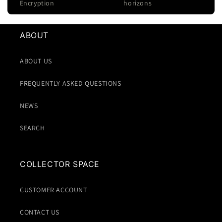
Encryption
horizons
ABOUT
ABOUT US
FREQUENTLY ASKED QUESTIONS
NEWS
SEARCH
COLLECTOR SPACE
CUSTOMER ACCOUNT
CONTACT US