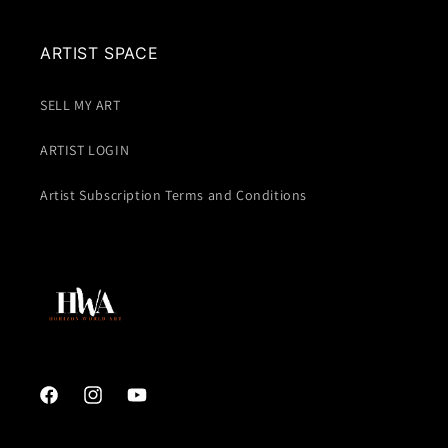
ARTIST SPACE
SELL MY ART
ARTIST LOGIN
Artist Subscription Terms and Conditions
Facebook
Instagram
YouTube