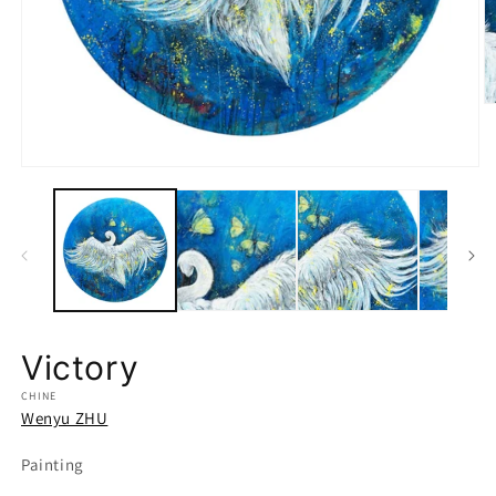
O
m
2
in
Open
m
media
1
in
modal
Victory
CHINE
Wenyu ZHU
Painting