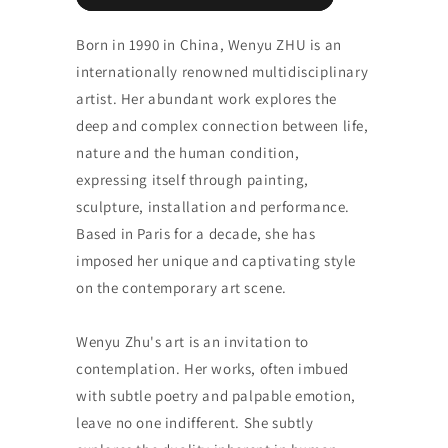
Born in 1990 in China, Wenyu ZHU is an
internationally renowned multidisciplinary
artist. Her abundant work explores the
deep and complex connection between life,
nature and the human condition,
expressing itself through painting,
sculpture, installation and performance.
Based in Paris for a decade, she has
imposed her unique and captivating style
on the contemporary art scene.
Wenyu Zhu's art is an invitation to
contemplation. Her works, often imbued
with subtle poetry and palpable emotion,
leave no one indifferent. She subtly