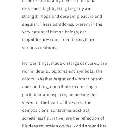
explores the duality inherent in human
existence, highlighting fragility and
strength, hope and despair, pleasure and
anguish. These paradoxes, present in the
very nature of human beings, are
magnificently translated through her
various creations.
Her paintings, made on large canvases, are
rich in details, textures and symbols. The
colors, whether bright and vibrant or soft
and soothing, contribute to creating a
particular atmosphere, immersing the
viewer in the heart of the work. The
compositions, sometimes abstract,
sometimes figurative, are the reflection of
his deep reflection on the world around her.