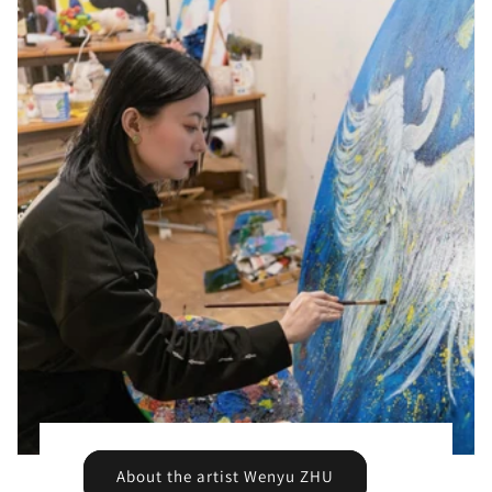
About the artist Wenyu ZHU