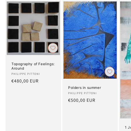
Topography of Feelings:
Around
Artist:
PHILIPPE PITTONI
Regular
€480,00 EUR
price
Polders in summer
Artist:
PHILIPPE PITTONI
Regular
€500,00 EUR
price
1 J