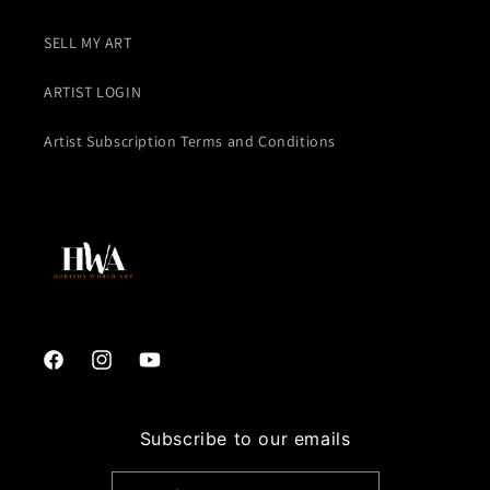
SELL MY ART
ARTIST LOGIN
Artist Subscription Terms and Conditions
Facebook
Instagram
YouTube
Subscribe to our emails