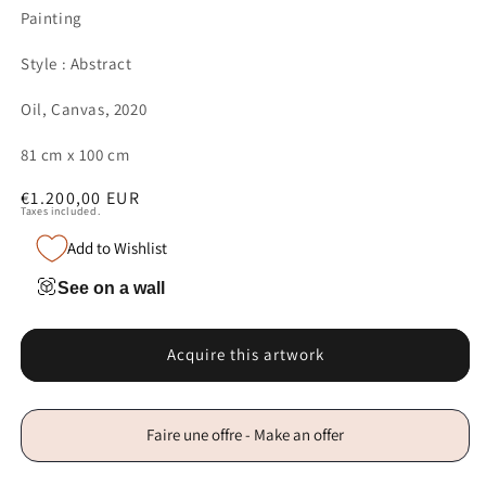
Painting
Style : Abstract
Oil, Canvas, 2020
81 cm x 100 cm
Regular
€1.200,00 EUR
Taxes included.
price
Add to Wishlist
See on a wall
Acquire this artwork
Faire une offre - Make an offer