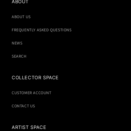
ABOUT
ABOUT US
FREQUENTLY ASKED QUESTIONS
NEWS
SEARCH
COLLECTOR SPACE
CUSTOMER ACCOUNT
CONTACT US
ARTIST SPACE