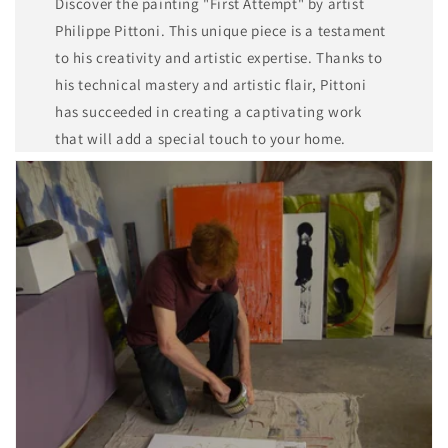
Discover the painting "First Attempt" by artist
Philippe Pittoni. This unique piece is a testament
to his creativity and artistic expertise. Thanks to
his technical mastery and artistic flair, Pittoni
has succeeded in creating a captivating work
that will add a special touch to your home.