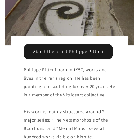
About the artist Philippe Pittoni
Philippe Pittoni born in 1957, works and
lives in the Paris region. He has been
painting and sculpting for over 20 years. He
is a member of the Vitriosart collective.
His work is mainly structured around 2
major series: “The Metamorphosis of the
Bouchons” and “Mental Maps”, several
hundred works visible on his site.