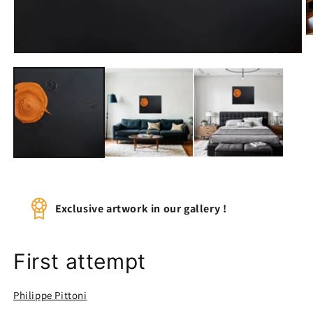
O
m
Open
2
media
in
1
m
in
modal
Exclusive artwork in our gallery !
First attempt
Philippe Pittoni