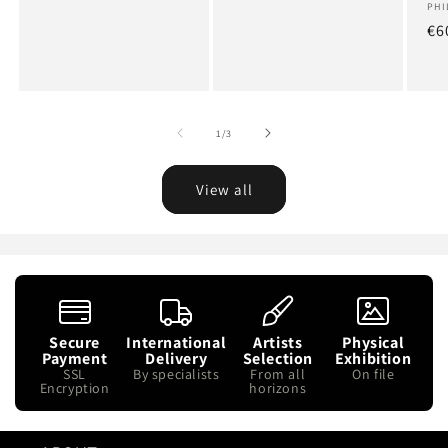
Art
PHI
Re
€6
pr
of
1
/
3
View all
Secure
International
Artists
Physical
Payment
Delivery
Selection
Exhibition
SSL
By specialists
From all
On file
Encryption
horizons