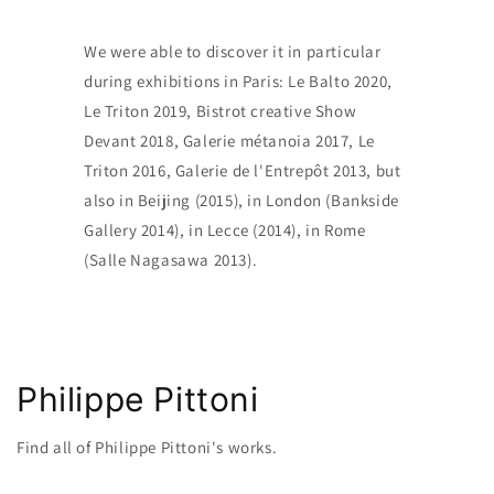
We were able to discover it in particular
during exhibitions in Paris: Le Balto 2020,
Le Triton 2019, Bistrot creative Show
Devant 2018, Galerie métanoia 2017, Le
Triton 2016, Galerie de l'Entrepôt 2013, but
also in Beijing (2015), in London (Bankside
Gallery 2014), in Lecce (2014), in Rome
(Salle Nagasawa 2013).
Philippe Pittoni
Find all of Philippe Pittoni's works.