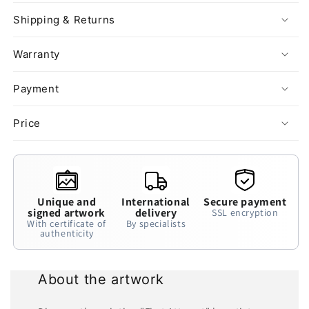
Shipping & Returns
Warranty
Payment
Price
Unique and
International
Secure payment
signed artwork
delivery
SSL encryption
With certificate of
By specialists
authenticity
About the artwork