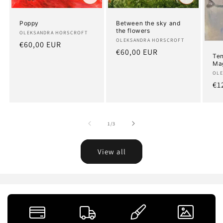
Poppy
Between the sky and
the flowers
Artist:
OLEKSANDRA HORSCROFT
Artist:
OLEKSANDRA HORSCROFT
Regular
€60,00 EUR
Regular
€60,00 EUR
price
Ten
price
Ma
Art
OLE
Re
€1
pr
of
1
/
3
View all