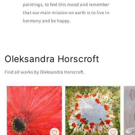
paintings, to feel this mood and remember
that our main mission on earth is to live in
harmony and be happy.
Oleksandra Horscroft
Find all works by Oleksandra Horscroft.