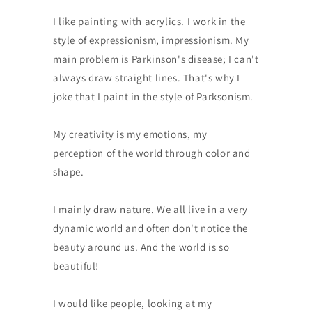
I like painting with acrylics. I work in the
style of expressionism, impressionism. My
main problem is Parkinson's disease; I can't
always draw straight lines. That's why I
joke that I paint in the style of Parksonism.
My creativity is my emotions, my
perception of the world through color and
shape.
I mainly draw nature. We all live in a very
dynamic world and often don't notice the
beauty around us. And the world is so
beautiful!
I would like people, looking at my