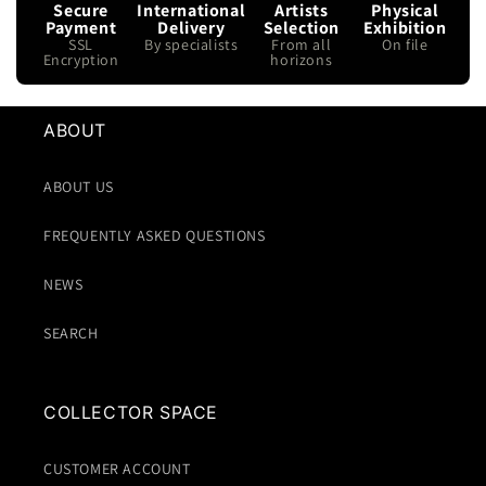
Secure
International
Artists
Physical
Payment
Delivery
Selection
Exhibition
SSL
By specialists
From all
On file
Encryption
horizons
ABOUT
ABOUT US
FREQUENTLY ASKED QUESTIONS
NEWS
SEARCH
COLLECTOR SPACE
CUSTOMER ACCOUNT