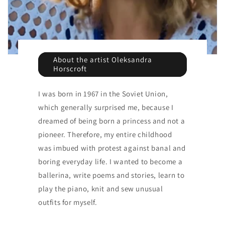
About the artist Oleksandra
Horscroft
I was born in 1967 in the Soviet Union,
which generally surprised me, because I
dreamed of being born a princess and not a
pioneer. Therefore, my entire childhood
was imbued with protest against banal and
boring everyday life. I wanted to become a
ballerina, write poems and stories, learn to
play the piano, knit and sew unusual
outfits for myself.