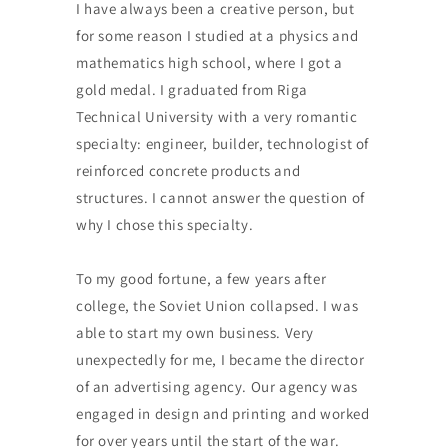
I have always been a creative person, but
for some reason I studied at a physics and
mathematics high school, where I got a
gold medal. I graduated from Riga
Technical University with a very romantic
specialty: engineer, builder, technologist of
reinforced concrete products and
structures. I cannot answer the question of
why I chose this specialty.
To my good fortune, a few years after
college, the Soviet Union collapsed. I was
able to start my own business. Very
unexpectedly for me, I became the director
of an advertising agency. Our agency was
engaged in design and printing and worked
for over years until the start of the war.