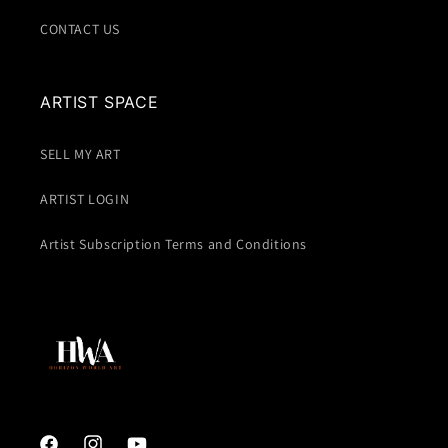
CONTACT US
ARTIST SPACE
SELL MY ART
ARTIST LOGIN
Artist Subscription Terms and Conditions