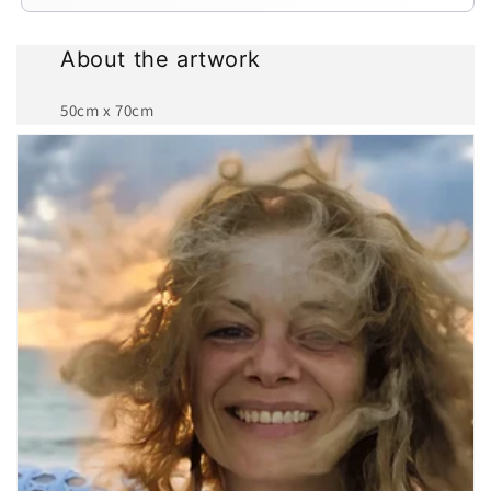
About the artwork
50cm x 70cm