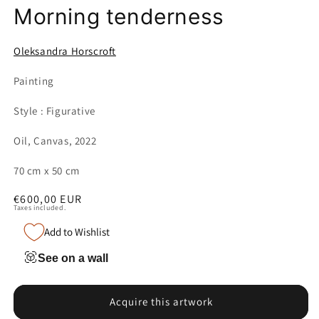
Morning tenderness
Oleksandra Horscroft
Painting
Style : Figurative
Oil, Canvas, 2022
70 cm x 50 cm
Regular
€600,00 EUR
Taxes included.
price
Add to Wishlist
See on a wall
Acquire this artwork