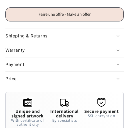
Faire une offre - Make an offer
Shipping & Returns
Warranty
Payment
Price
Unique and
International
Secure payment
signed artwork
delivery
SSL encryption
With certificate of
By specialists
authenticity