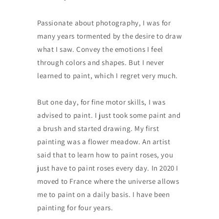
Passionate about photography, I was for
many years tormented by the desire to draw
what I saw. Convey the emotions I feel
through colors and shapes. But I never
learned to paint, which I regret very much.
But one day, for fine motor skills, I was
advised to paint. I just took some paint and
a brush and started drawing. My first
painting was a flower meadow. An artist
said that to learn how to paint roses, you
just have to paint roses every day. In 2020 I
moved to France where the universe allows
me to paint on a daily basis. I have been
painting for four years.