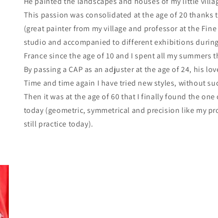
He painted the landscapes and houses of my little villa
This passion was consolidated at the age of 20 thanks 
(great painter from my village and professor at the Fine
studio and accompanied to different exhibitions during 
France since the age of 10 and I spent all my summers t
By passing a CAP as an adjuster at the age of 24, his l
Time and time again I have tried new styles, without su
Then it was at the age of 60 that I finally found the on
today (geometric, symmetrical and precision like my pr
still practice today).