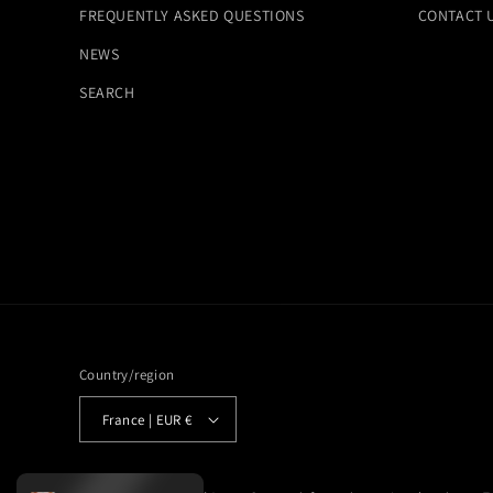
FREQUENTLY ASKED QUESTIONS
CONTACT 
NEWS
SEARCH
Country/region
France | EUR €