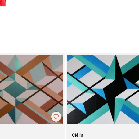
Clélia