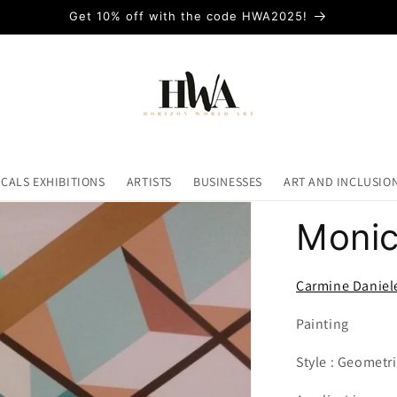
Get 10% off with the code HWA2025!
ICALS EXHIBITIONS
ARTISTS
BUSINESSES
ART AND INCLUSIO
Moni
Carmine Daniel
Painting
Style : Geometr