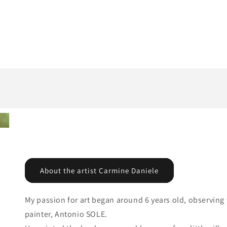
About the artist Carmine Daniele
My passion for art began around 6 years old, observing w
painter, Antonio SOLE.