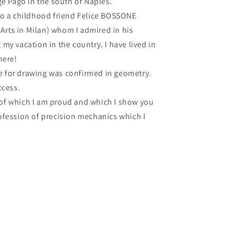
ge Pago in the south of Naples.
to a childhood friend Felice BOSSONE
 Arts in Milan) whom I admired in his
my vacation in the country. I have lived in
here!
ove for drawing was confirmed in geometry.
ccess.
e of which I am proud and which I show you
ofession of precision mechanics which I