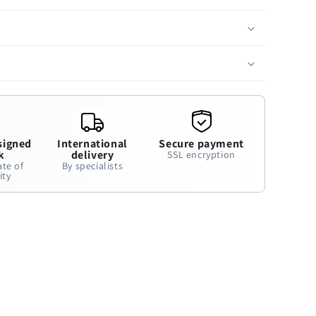
signed
International
Secure payment
k
delivery
SSL encryption
ate of
By specialists
ity