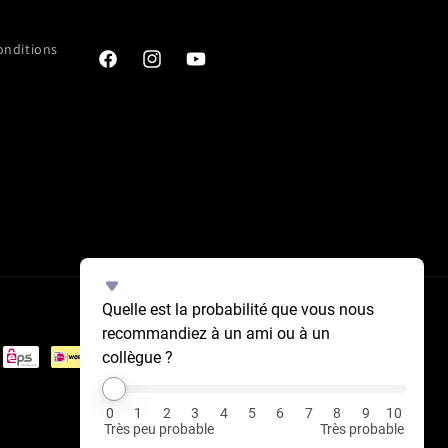
onditions
Facebook
Instagram
YouTube
Select
Quelle est la probabilité que vous nous 
an
recommandiez à un ami ou à un 
option
collègue ?
from
0
to
0
1
2
3
4
5
6
7
8
9
10
10,
Très peu probable
Très probable
with