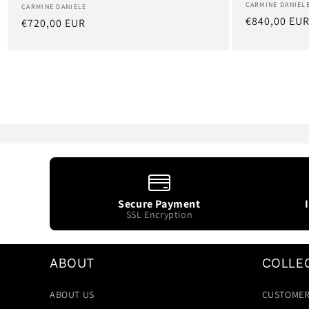
Artist:
CARMINE DANIEL
Artist:
CARMINE DANIELE
Regular
€840,00 EU
Regular
€720,00 EUR
price
price
Secure Payment
SSL Encryption
ABOUT
COLLE
ABOUT US
CUSTOMER