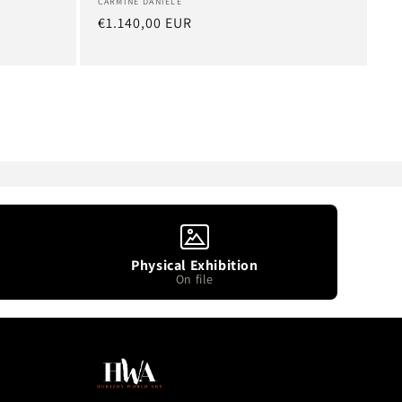
Artist:
CARMINE DANIELE
Regular
€1.140,00 EUR
price
Physical Exhibition
On file