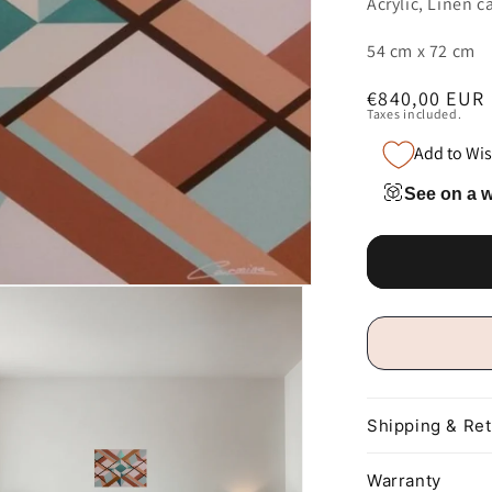
Acrylic, Linen c
54 cm x 72 cm
Regular
€840,00 EUR
Taxes included.
price
Add to Wis
See on a w
Shipping & Re
Warranty