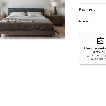
Payment
Price
Unique and 
artwor
With certific
authentic