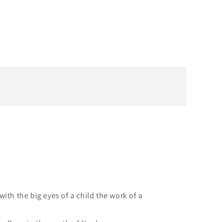
ith the big eyes of a child the work of a