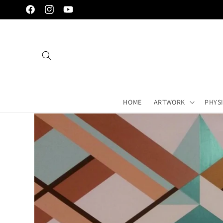
Skip to
Facebook
Instagram
YouTube
content
HOME
ARTWORK
PHYS
Skip to
artwork's
information