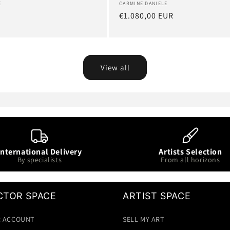
Artist:
CARMINE DANIELE
E
Regular
€1.080,00 EUR
R
price
View all
International Delivery
Artists Selection
By specialists
From all horizons
CTOR SPACE
ARTIST SPACE
 ACCOUNT
SELL MY ART