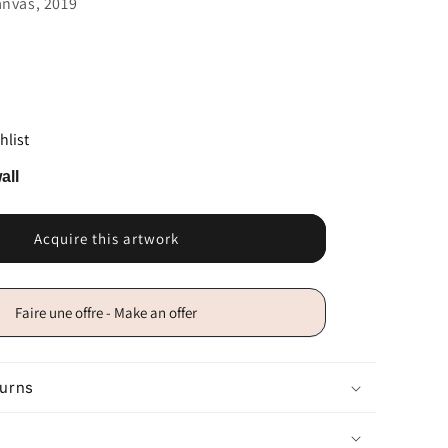
anvas, 2019
hlist
all
Acquire this artwork
Faire une offre - Make an offer
turns