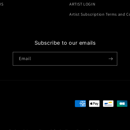
US
ARTIST LOGIN
Artist Subscription Terms and C
Subscribe to our emails
Email
Payment
methods