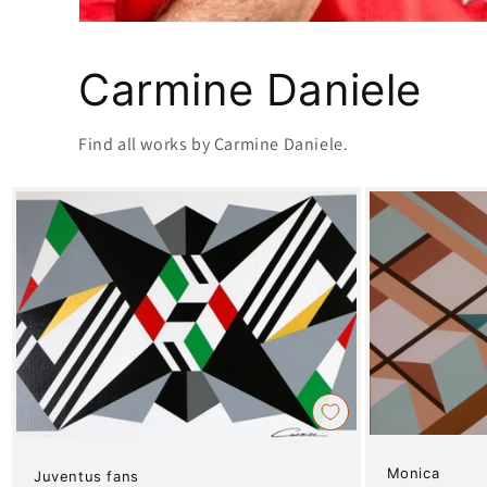
Carmine Daniele
Find all works by Carmine Daniele.
Monica
Juventus fans