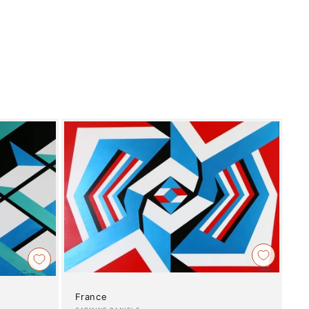
France