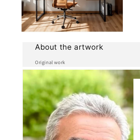
Open
media
4
About the artwork
in
modal
Original work