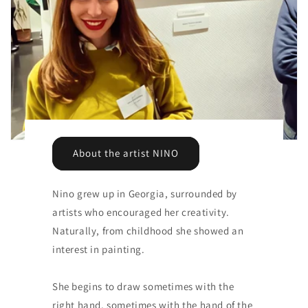
About the artist NINO
Nino grew up in Georgia, surrounded by
artists who encouraged her creativity.
Naturally, from childhood she showed an
interest in painting.
She begins to draw sometimes with the
right hand, sometimes with the hand of the