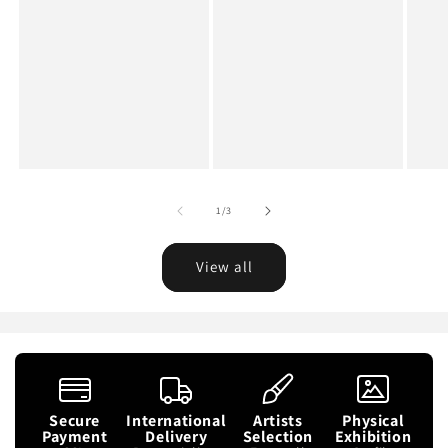
of
1
/
3
View all
Secure
International
Artists
Physical
Payment
Delivery
Selection
Exhibition