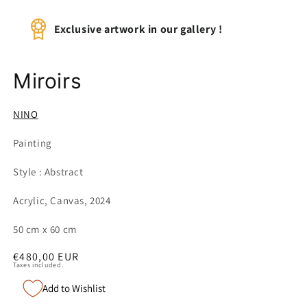
Exclusive artwork in our gallery !
Miroirs
NINO
Painting
Style : Abstract
Acrylic, Canvas, 2024
50 cm x 60 cm
Regular
€480,00 EUR
Taxes included.
price
Add to Wishlist