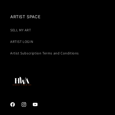
ARTIST SPACE
SELL MY ART
ARTIST LOGIN
Artist Subscription Terms and Conditions
Facebook
Instagram
YouTube