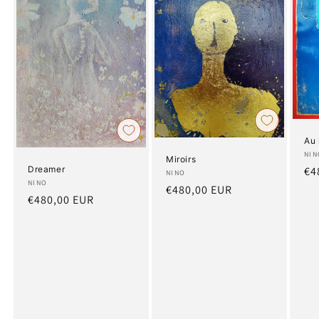
Au 
Art
NIN
Miroirs
Dreamer
Re
€4
Artist:
NINO
Artist:
NINO
pr
Regular
€480,00 EUR
Regular
€480,00 EUR
price
price