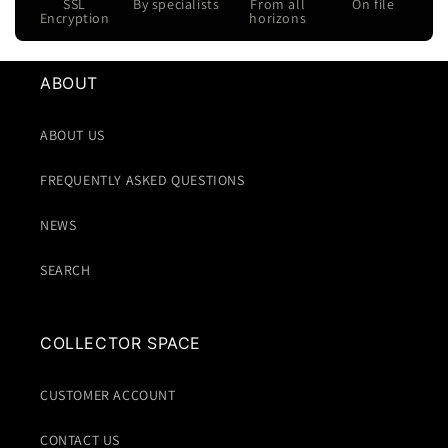
SSL
By specialists
From all
On file
Encryption
horizons
ABOUT
ABOUT US
FREQUENTLY ASKED QUESTIONS
NEWS
SEARCH
COLLECTOR SPACE
CUSTOMER ACCOUNT
CONTACT US