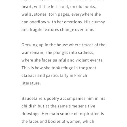
heart, with the left hand, on old books,
walls, stones, torn pages, everywhere she
can overflow with her emotions. His clumsy
and fragile features change over time.
Growing up in the house where traces of the
war remain, she plunges into sadness,
where she faces painful and violent events.
This is how she took refuge in the great
classics and particularly in French
literature.
Baudelaire's poetry accompanies him in his
childish but at the same time sensitive
drawings. Her main source of inspiration is
the faces and bodies of women, which