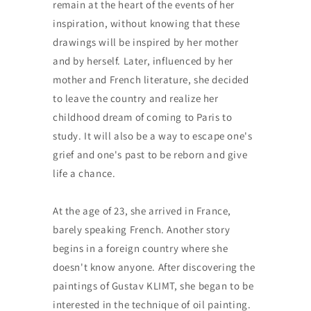
remain at the heart of the events of her
inspiration, without knowing that these
drawings will be inspired by her mother
and by herself. Later, influenced by her
mother and French literature, she decided
to leave the country and realize her
childhood dream of coming to Paris to
study. It will also be a way to escape one's
grief and one's past to be reborn and give
life a chance.
At the age of 23, she arrived in France,
barely speaking French. Another story
begins in a foreign country where she
doesn't know anyone. After discovering the
paintings of Gustav KLIMT, she began to be
interested in the technique of oil painting.