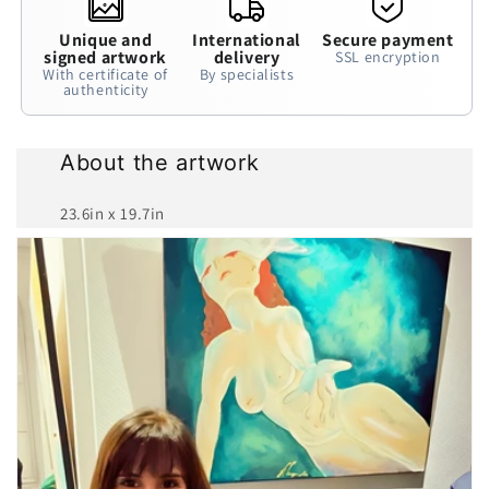
Unique and
International
Secure payment
signed artwork
delivery
SSL encryption
With certificate of
By specialists
authenticity
About the artwork
23.6in x 19.7in