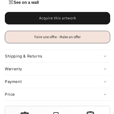
See on a wall
Acquire this artwork
Faire une offre - Make an offer
Shipping & Returns
Warranty
Payment
Price