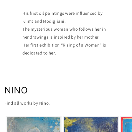
His first oil paintings were influenced by
Klimt and Modigliani.
The mysterious woman who follows her in
her drawings is inspired by her mother.
Her first exhibition “Rising of a Woman” is
dedicated to her.
NINO
Find all works by Nino.