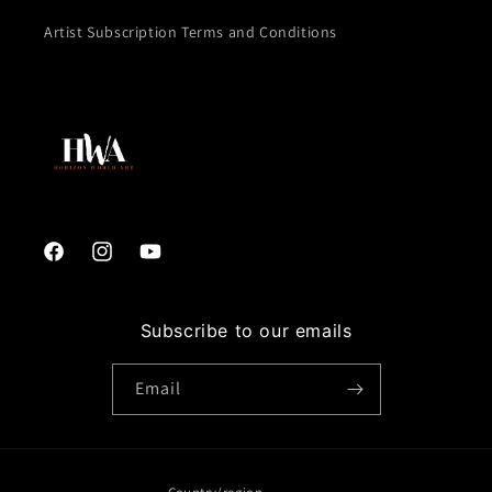
Artist Subscription Terms and Conditions
Facebook
Instagram
YouTube
Subscribe to our emails
Email