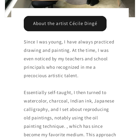
About the artist Cécile Dingé
Since I was young, I have always practiced
drawing and painting. At the time, I was
even noticed by my teachers and school
principals who recognized in me a
precocious artistic talent.
Essentially self-taught, I then turned to
watercolor, charcoal, Indian ink, Japanese
calligraphy, and I set about reproducing
old paintings, notably using the oil
painting technique. , which has since
become my favorite medium. This approach