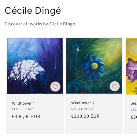
Cécile Dingé
Discover all works by Cécile Dingé.
Wildflower 2
Wildflower 1
Wil
Artist:
CÉCILE DINGÉ
Artist:
CÉCILE DINGÉ
Art
CÉC
Regular
€300,00 EUR
Regular
€300,00 EUR
Re
€3
price
price
pr