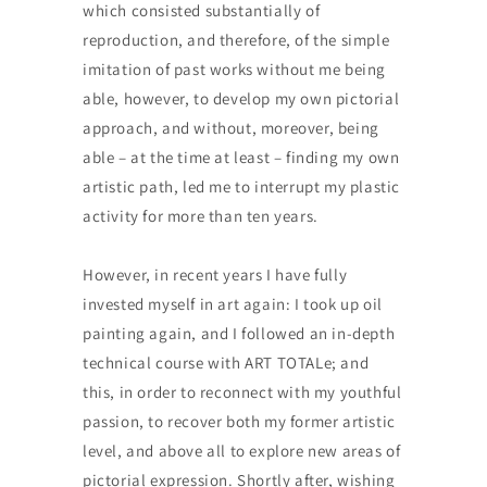
which consisted substantially of
reproduction, and therefore, of the simple
imitation of past works without me being
able, however, to develop my own pictorial
approach, and without, moreover, being
able – at the time at least – finding my own
artistic path, led me to interrupt my plastic
activity for more than ten years.
However, in recent years I have fully
invested myself in art again: I took up oil
painting again, and I followed an in-depth
technical course with ART TOTALe; and
this, in order to reconnect with my youthful
passion, to recover both my former artistic
level, and above all to explore new areas of
pictorial expression. Shortly after, wishing