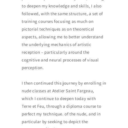
to deepen my knowledge and skills, I also
followed, with the same structure, a set of
training courses focusing as much on
pictorial techniques as on theoretical
aspects, allowing me to better understand
the underlying mechanics of artistic
reception – particularly around the
cognitive and neural processes of visual
perception.
I then continued this journey by enrolling in
nude classes at Atelier Saint Fargeau,
which I continue to deepen today with
Terre et Feu, through a diploma course to
perfect my technique. of the nude, and in
particular by seeking to depict the