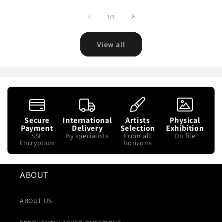
of
1
/
3
View all
Secure
International
Artists
Physical
Payment
Delivery
Selection
Exhibition
SSL
By specialists
From all
On file
Encryption
horizons
ABOUT
ABOUT US