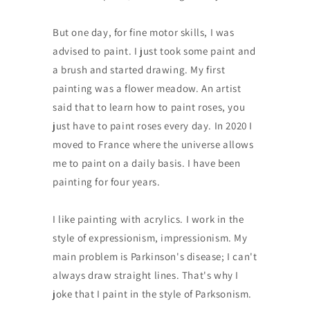
But one day, for fine motor skills, I was
advised to paint. I just took some paint and
a brush and started drawing. My first
painting was a flower meadow. An artist
said that to learn how to paint roses, you
just have to paint roses every day. In 2020 I
moved to France where the universe allows
me to paint on a daily basis. I have been
painting for four years.
I like painting with acrylics. I work in the
style of expressionism, impressionism. My
main problem is Parkinson's disease; I can't
always draw straight lines. That's why I
joke that I paint in the style of Parksonism.