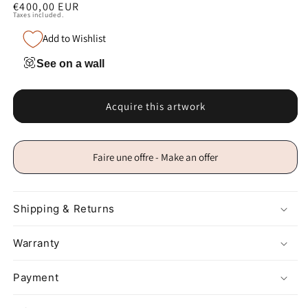
Regular
€400,00 EUR
Taxes included.
price
Add to Wishlist
See on a wall
Acquire this artwork
Faire une offre - Make an offer
Shipping & Returns
Warranty
Payment