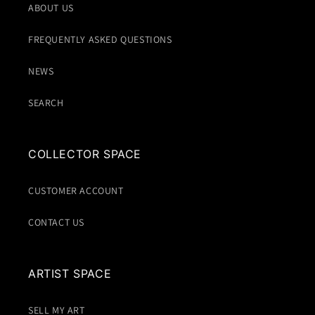
ABOUT US
FREQUENTLY ASKED QUESTIONS
NEWS
SEARCH
COLLECTOR SPACE
CUSTOMER ACCOUNT
CONTACT US
ARTIST SPACE
SELL MY ART