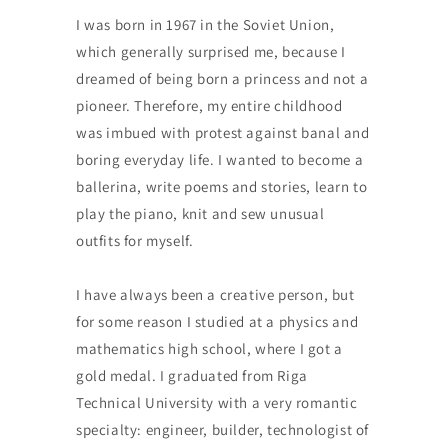
I was born in 1967 in the Soviet Union,
which generally surprised me, because I
dreamed of being born a princess and not a
pioneer. Therefore, my entire childhood
was imbued with protest against banal and
boring everyday life. I wanted to become a
ballerina, write poems and stories, learn to
play the piano, knit and sew unusual
outfits for myself.
I have always been a creative person, but
for some reason I studied at a physics and
mathematics high school, where I got a
gold medal. I graduated from Riga
Technical University with a very romantic
specialty: engineer, builder, technologist of