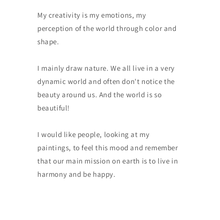
My creativity is my emotions, my
perception of the world through color and
shape.
I mainly draw nature. We all live in a very
dynamic world and often don't notice the
beauty around us. And the world is so
beautiful!
I would like people, looking at my
paintings, to feel this mood and remember
that our main mission on earth is to live in
harmony and be happy.