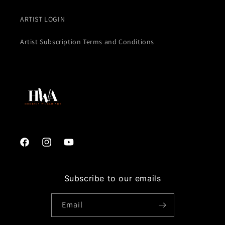
ARTIST LOGIN
Artist Subscription Terms and Conditions
Facebook
Instagram
YouTube
Subscribe to our emails
Email