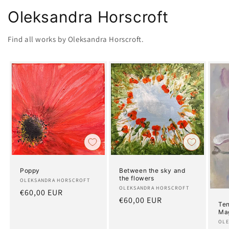
Oleksandra Horscroft
Find all works by Oleksandra Horscroft.
Poppy
Between the sky and
the flowers
Artist:
OLEKSANDRA HORSCROFT
Artist:
OLEKSANDRA HORSCROFT
Regular
€60,00 EUR
Regular
€60,00 EUR
price
Ten
price
Ma
Art
OLE