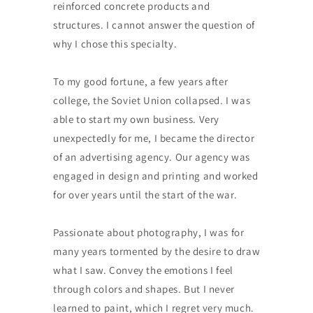
reinforced concrete products and
structures. I cannot answer the question of
why I chose this specialty.
To my good fortune, a few years after
college, the Soviet Union collapsed. I was
able to start my own business. Very
unexpectedly for me, I became the director
of an advertising agency. Our agency was
engaged in design and printing and worked
for over years until the start of the war.
Passionate about photography, I was for
many years tormented by the desire to draw
what I saw. Convey the emotions I feel
through colors and shapes. But I never
learned to paint, which I regret very much.