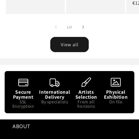
Re
€1
pr
of
1
/
3
View all
Secure
International
Artists
Physical
Payment
Delivery
Selection
Exhibition
SSL
By specialists
From all
On file
Encryption
horizons
ABOUT