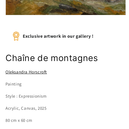
Open
media
1
in
modal
Exclusive artwork in our gallery !
Chaîne de montagnes
Oleksandra Horscroft
Painting
Style : Expressionism
Acrylic, Canvas, 2025
80 cm x 60 cm