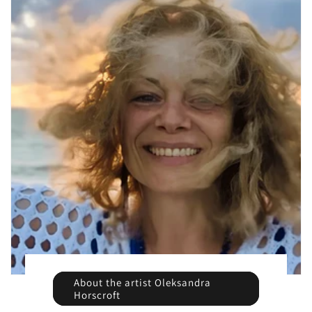
About the artist Oleksandra
Horscroft