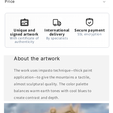
Price
Unique and
International
Secure payment
signed artwork
delivery
SSL encryption
With certificate of
By specialists
authenticity
About the artwork
The work uses impasto technique—thick paint
application—to give the mountains a tactile,
almost sculptural quality. The color palette
balances warm earth tones with cool blues to
create contrast and depth.