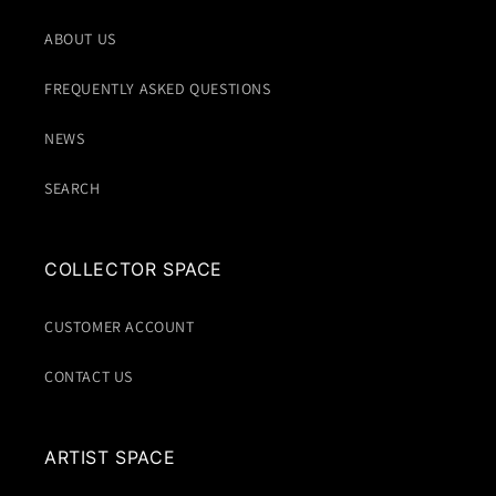
ABOUT US
FREQUENTLY ASKED QUESTIONS
NEWS
SEARCH
COLLECTOR SPACE
CUSTOMER ACCOUNT
CONTACT US
ARTIST SPACE