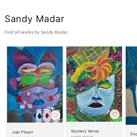
Sandy Madar
Find all works by Sandy Madar.
Mystery Venus
Jupi Player
Fri
SANDY MADAR