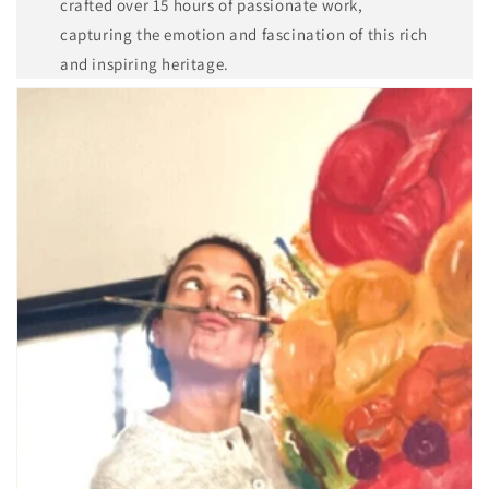
crafted over 15 hours of passionate work,
capturing the emotion and fascination of this rich
and inspiring heritage.