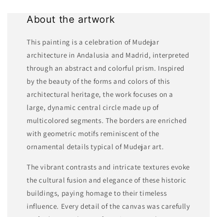
About the artwork
This painting is a celebration of Mudejar
architecture in Andalusia and Madrid, interpreted
through an abstract and colorful prism. Inspired
by the beauty of the forms and colors of this
architectural heritage, the work focuses on a
large, dynamic central circle made up of
multicolored segments. The borders are enriched
with geometric motifs reminiscent of the
ornamental details typical of Mudejar art.
The vibrant contrasts and intricate textures evoke
the cultural fusion and elegance of these historic
buildings, paying homage to their timeless
influence. Every detail of the canvas was carefully