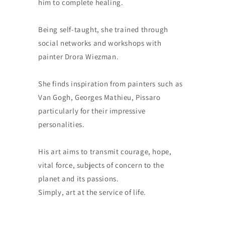
him to complete healing.
Being self-taught, she trained through
social networks and workshops with
painter Drora Wiezman.
She finds inspiration from painters such as
Van Gogh, Georges Mathieu, Pissaro
particularly for their impressive
personalities.
His art aims to transmit courage, hope,
vital force, subjects of concern to the
planet and its passions.
Simply, art at the service of life.