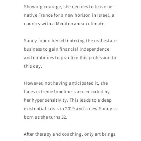
Showing courage, she decides to leave her
native France for a new horizon in Israel, a
country with a Mediterranean climate.
Sandy found herself entering the real estate
business to gain financial independence
and continues to practice this profession to
this day.
However, not having anticipated it, she
faces extreme loneliness accentuated by
her hyper sensitivity. This leads to a deep
existential crisis in 2019 and a new Sandy is
born as she turns 32.
After therapy and coaching, only art brings