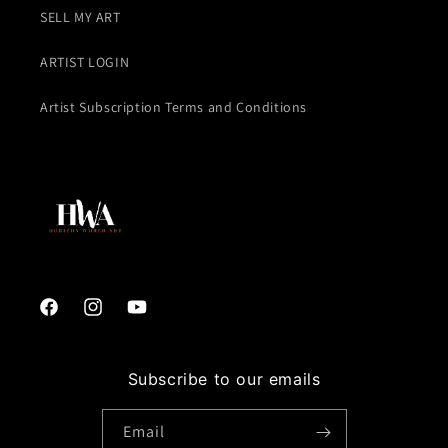
SELL MY ART
ARTIST LOGIN
Artist Subscription Terms and Conditions
Facebook
Instagram
YouTube
Subscribe to our emails
Email