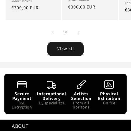
Artist:
Artist:
SANDY MADAR
Art
SAN
Regular
€300,00 EUR
Regular
€300,00 EUR
Re
€3
price
price
pr
of
1
/
3
View all
Secure
International
Artists
Physical
Payment
Delivery
Selection
Exhibition
SSL
By specialists
From all
On file
Encryption
horizons
ABOUT