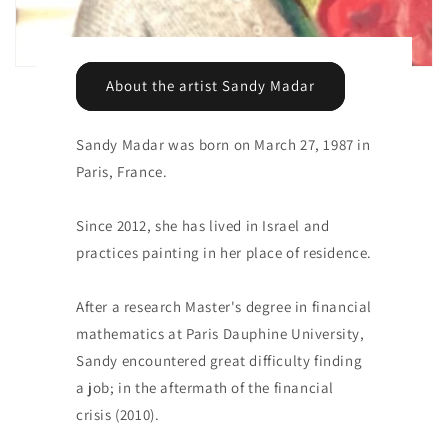
About the artist Sandy Madar
Sandy Madar was born on March 27, 1987 in
Paris, France.
Since 2012, she has lived in Israel and
practices painting in her place of residence.
After a research Master's degree in financial
mathematics at Paris Dauphine University,
Sandy encountered great difficulty finding
a job; in the aftermath of the financial
crisis (2010).