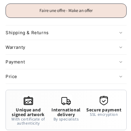
Faire une offre - Make an offer
Shipping & Returns
Warranty
Payment
Price
Unique and
International
Secure payment
signed artwork
delivery
SSL encryption
With certificate of
By specialists
authenticity