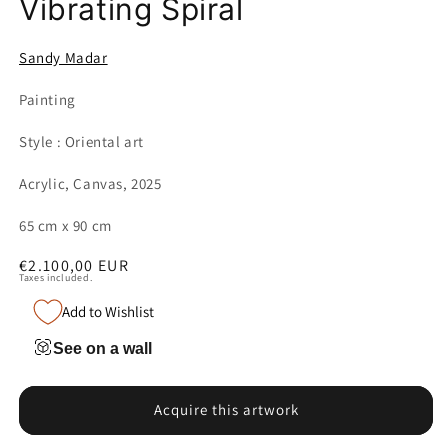
Vibrating Spiral
Sandy Madar
Painting
Style : Oriental art
Acrylic, Canvas, 2025
65 cm x 90 cm
Regular
€2.100,00 EUR
Taxes included.
price
Add to Wishlist
See on a wall
Acquire this artwork