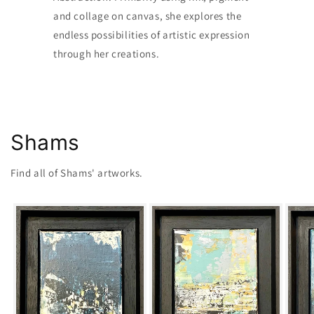
and collage on canvas, she explores the
endless possibilities of artistic expression
through her creations.
Shams
Find all of Shams' artworks.