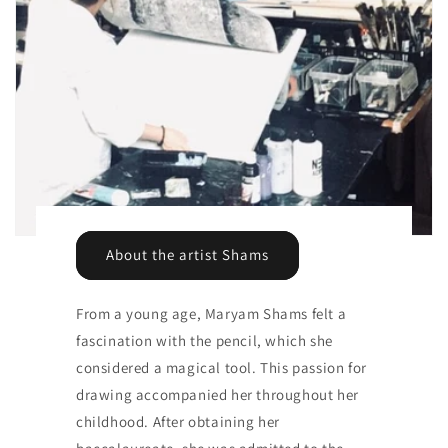
About the artist Shams
From a young age, Maryam Shams felt a
fascination with the pencil, which she
considered a magical tool. This passion for
drawing accompanied her throughout her
childhood. After obtaining her