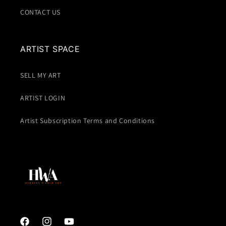
CONTACT US
ARTIST SPACE
SELL MY ART
ARTIST LOGIN
Artist Subscription Terms and Conditions