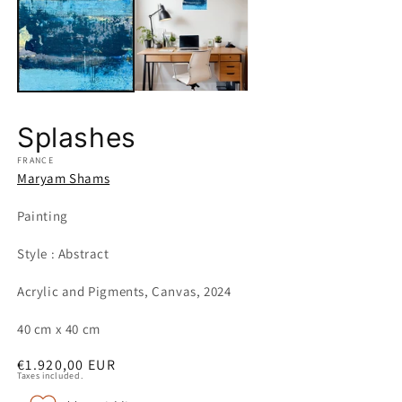
in
m
Splashes
FRANCE
Maryam Shams
Painting
Style : Abstract
Acrylic and Pigments, Canvas, 2024
40 cm x 40 cm
Regular
€1.920,00 EUR
Taxes included.
price