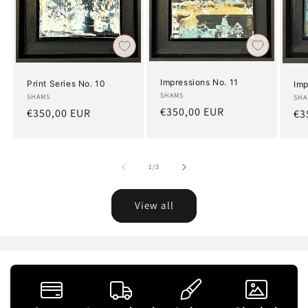
Impressions No. 11
Print Series No. 10
Imp
Artist:
SHAMS
Artist:
SHAMS
Art
SHA
Regular
€350,00 EUR
Regular
€350,00 EUR
Re
€3
price
price
pr
of
1
/
3
View all