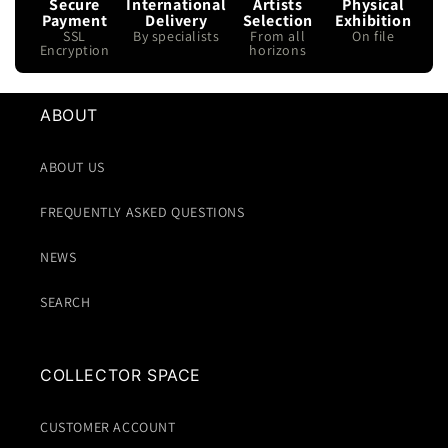
Secure
International
Artists
Physical
Payment
Delivery
Selection
Exhibition
SSL
By specialists
From all
On file
Encryption
horizons
ABOUT
ABOUT US
FREQUENTLY ASKED QUESTIONS
NEWS
SEARCH
COLLECTOR SPACE
CUSTOMER ACCOUNT