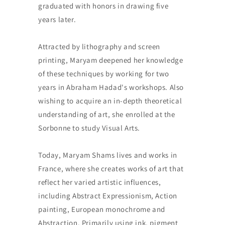
graduated with honors in drawing five
years later.
Attracted by lithography and screen
printing, Maryam deepened her knowledge
of these techniques by working for two
years in Abraham Hadad's workshops. Also
wishing to acquire an in-depth theoretical
understanding of art, she enrolled at the
Sorbonne to study Visual Arts.
Today, Maryam Shams lives and works in
France, where she creates works of art that
reflect her varied artistic influences,
including Abstract Expressionism, Action
painting, European monochrome and
Abstraction. Primarily using ink, pigment