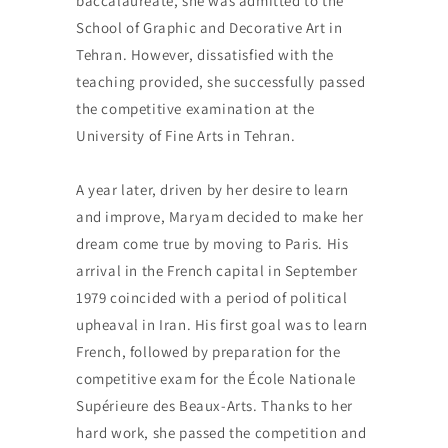
baccalaureate, she was admitted to the
School of Graphic and Decorative Art in
Tehran. However, dissatisfied with the
teaching provided, she successfully passed
the competitive examination at the
University of Fine Arts in Tehran.
A year later, driven by her desire to learn
and improve, Maryam decided to make her
dream come true by moving to Paris. His
arrival in the French capital in September
1979 coincided with a period of political
upheaval in Iran. His first goal was to learn
French, followed by preparation for the
competitive exam for the École Nationale
Supérieure des Beaux-Arts. Thanks to her
hard work, she passed the competition and