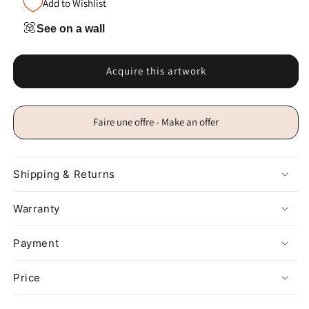
Add to Wishlist
See on a wall
Acquire this artwork
Faire une offre - Make an offer
Shipping & Returns
Warranty
Payment
Price