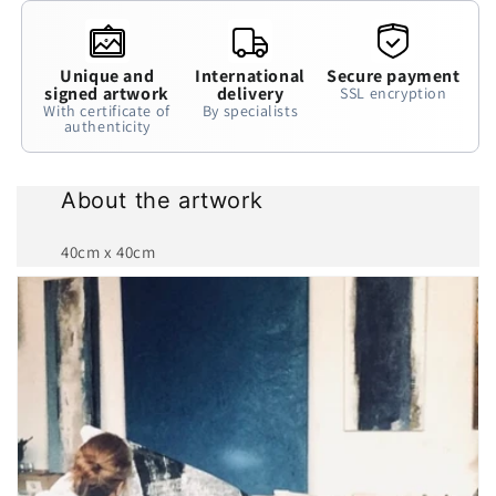
Unique and
International
Secure payment
signed artwork
delivery
SSL encryption
With certificate of
By specialists
authenticity
About the artwork
40cm x 40cm