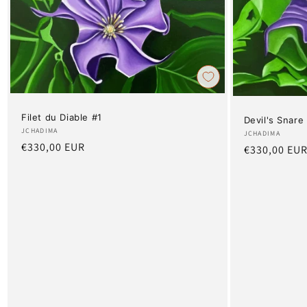
Filet du Diable #1
Devil's Snare
Artist:
JCHADIMA
Artist:
JCHADIMA
Regular
€330,00 EUR
Regular
€330,00 EU
price
price