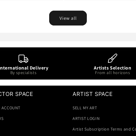
View all
International Delivery
Artists Selection
By specialists
From all horizons
CTOR SPACE
ARTIST SPACE
 ACCOUNT
SELL MY ART
US
ARTIST LOGIN
Artist Subscription Terms and C