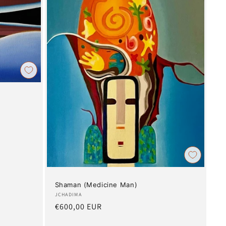
Shaman (Medicine Man)
Artist:
JCHADIMA
Regular
€600,00 EUR
price