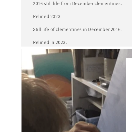
2016 still life from December clementines.
Relined 2023.
Still life of clementines in December 2016.
Relined in 2023.