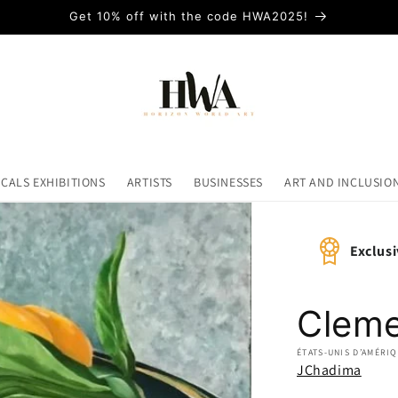
Get 10% off with the code HWA2025!
ICALS EXHIBITIONS
ARTISTS
BUSINESSES
ART AND INCLUSIO
Exclusi
Cleme
ÉTATS-UNIS D’AMÉRI
JChadima