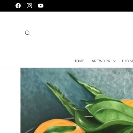
Skip to
Facebook
Instagram
YouTube
content
HOME
ARTWORK
PHYS
Skip to
artwork's
information