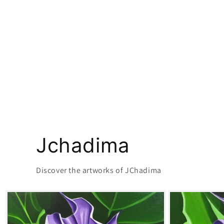
Jchadima
Discover the artworks of JChadima