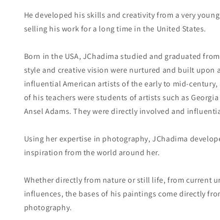
He developed his skills and creativity from a very you
selling his work for a long time in the United States.
Born in the USA, JChadima studied and graduated from 
style and creative vision were nurtured and built upon
influential American artists of the early to mid-centur
of his teachers were students of artists such as Georgia 
Ansel Adams. They were directly involved and influentia
Using her expertise in photography, JChadima developed
inspiration from the world around her.
Whether directly from nature or still life, from current
influences, the bases of his paintings come directly fr
photography.