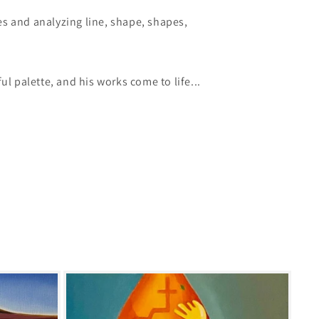
s and analyzing line, shape, shapes,
ul palette, and his works come to life...