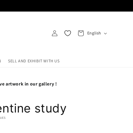
Log
L
Cart
English
in
a
n
g
N
SELL AND EXHIBIT WITH US
u
a
ve artwork in our gallery !
g
e
ntine study
QUES