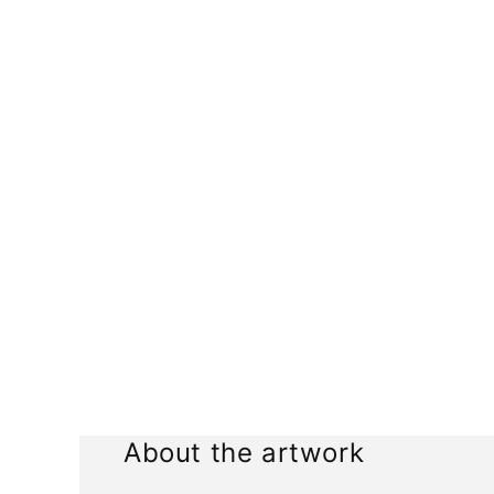
media
1
in
modal
About the artwork