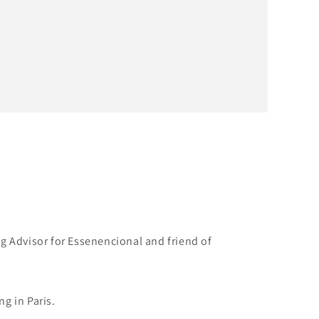
g Advisor for Essenencional and friend of
g in Paris.