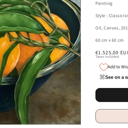
Painting
Style : Classici
Oil, Canvas, 20
60 cm x 60 cm
Regular
€1.525,00 EU
Taxes included.
price
Add to Wis
See on a w