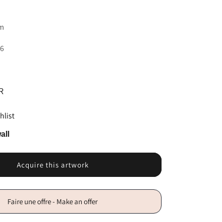
sm
16
R
hlist
all
Acquire this artwork
Faire une offre - Make an offer