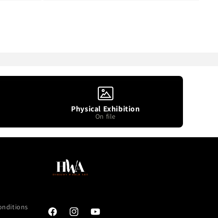
Physical Exhibition
On file
onditions
Facebook
Instagram
YouTube