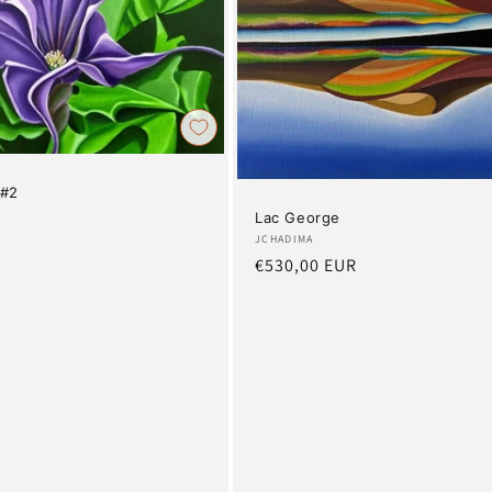
 #2
Lac George
R
Artist:
JCHADIMA
Regular
€530,00 EUR
price