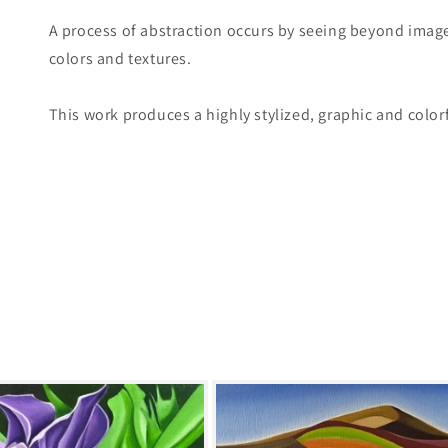
A process of abstraction occurs by seeing beyond image
colors and textures.
This work produces a highly stylized, graphic and colorf