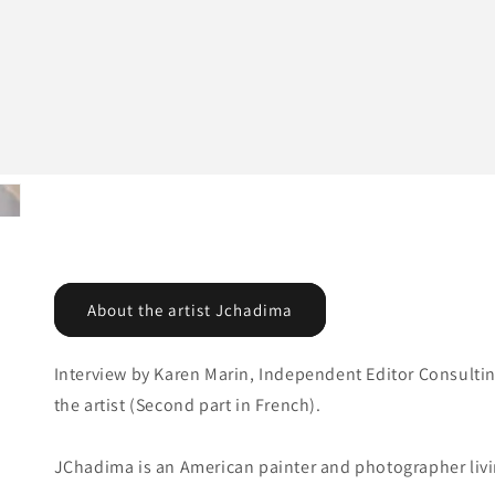
About the artist Jchadima
Interview by Karen Marin, Independent Editor Consultin
the artist (Second part in French).
JChadima is an American painter and photographer livin