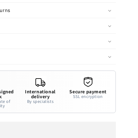
turns
signed
International
Secure payment
k
delivery
SSL encryption
ate of
By specialists
ity