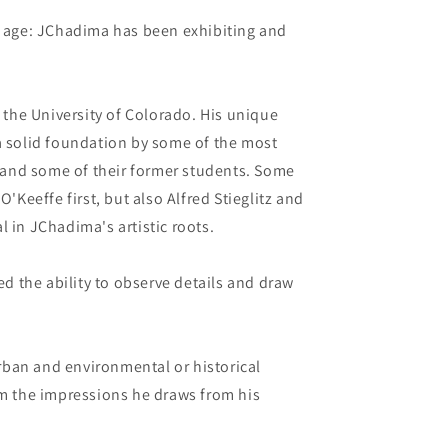
ng age: JChadima has been exhibiting and
the University of Colorado. His unique
 a solid foundation by some of the most
y, and some of their former students. Some
O'Keeffe first, but also Alfred Stieglitz and
l in JChadima's artistic roots.
 the ability to observe details and draw
 urban and environmental or historical
om the impressions he draws from his