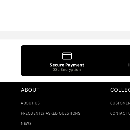
Secure Payment
SSL Encryption
ABOUT
COLLE
ABOUT US
CUSTOMER
FREQUENTLY ASKED QUESTIONS
CONTACT 
NEWS