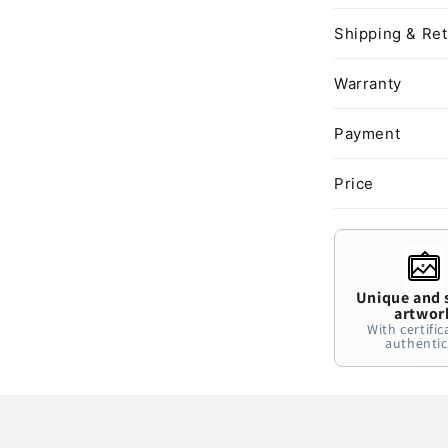
Shipping & Re
Warranty
Payment
Price
Unique and 
artwor
With certific
authentic