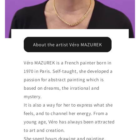
About the artist Véro MAZUREK
Véro MAZUREK is a French painter born in
1970 in Paris. Self-taught, she developed a
passion for abstract painting which is
based on dreams, the irrational and
mystery.
It is also a way for her to express what she
feels, and to channel her energy. From a
young age, Véro has always been attracted
to art and creation.
She spent hours drawing and painting,