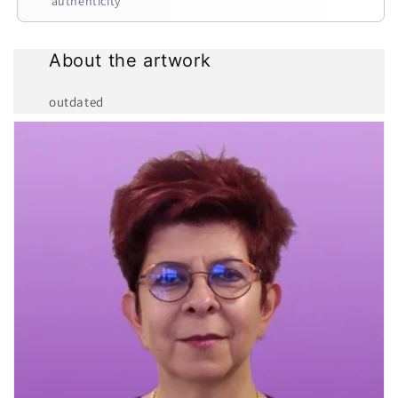
authenticity
About the artwork
outdated