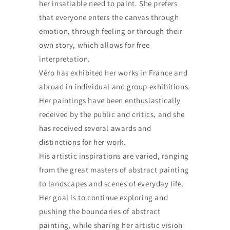
her insatiable need to paint. She prefers
that everyone enters the canvas through
emotion, through feeling or through their
own story, which allows for free
interpretation.
Véro has exhibited her works in France and
abroad in individual and group exhibitions.
Her paintings have been enthusiastically
received by the public and critics, and she
has received several awards and
distinctions for her work.
His artistic inspirations are varied, ranging
from the great masters of abstract painting
to landscapes and scenes of everyday life.
Her goal is to continue exploring and
pushing the boundaries of abstract
painting, while sharing her artistic vision