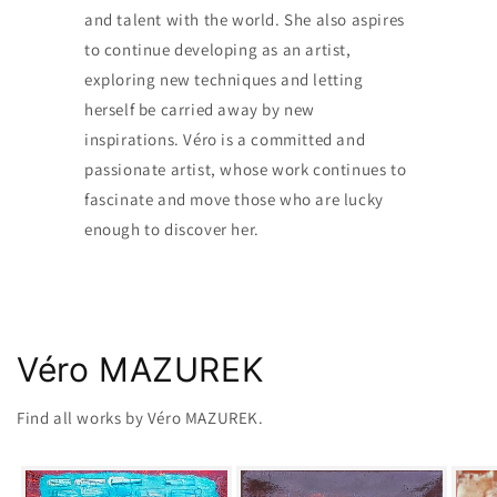
and talent with the world. She also aspires
to continue developing as an artist,
exploring new techniques and letting
herself be carried away by new
inspirations. Véro is a committed and
passionate artist, whose work continues to
fascinate and move those who are lucky
enough to discover her.
Véro MAZUREK
Find all works by Véro MAZUREK.