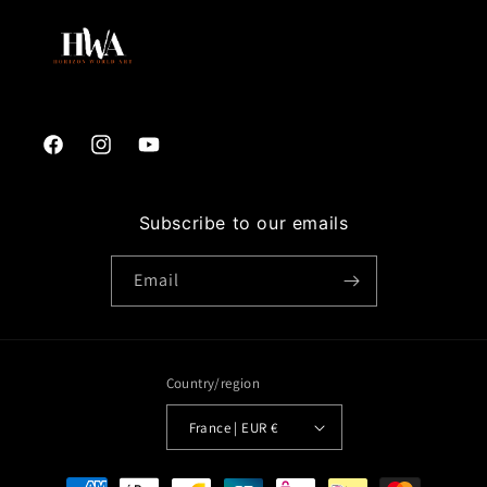
Facebook
Instagram
YouTube
Subscribe to our emails
Email
Country/region
France | EUR €
Payment