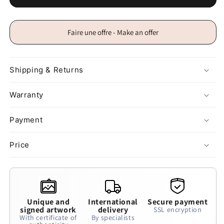
Faire une offre - Make an offer
Shipping & Returns
Warranty
Payment
Price
Unique and
International
Secure payment
signed artwork
delivery
SSL encryption
With certificate of
By specialists