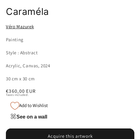
Caraméla
Véro Mazurek
Painting
Style : Abstract
Acrylic, Canvas, 2024
30 cm x 30 cm
Regular
€360,00 EUR
Taxes included.
price
Add to Wishlist
See on a wall
Acquire this artwork