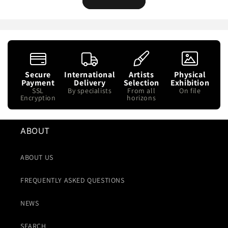
Secure
International
Artists
Physical
Payment
Delivery
Selection
Exhibition
SSL
By specialists
From all
On file
Encryption
horizons
ABOUT
ABOUT US
FREQUENTLY ASKED QUESTIONS
NEWS
SEARCH