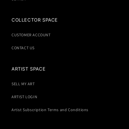
COLLECTOR SPACE
CUSTOMER ACCOUNT
CONTACT US
ARTIST SPACE
SELL MY ART
ARTIST LOGIN
Artist Subscription Terms and Conditions