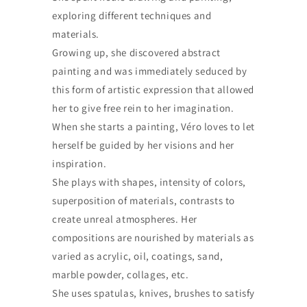
exploring different techniques and
materials.
Growing up, she discovered abstract
painting and was immediately seduced by
this form of artistic expression that allowed
her to give free rein to her imagination.
When she starts a painting, Véro loves to let
herself be guided by her visions and her
inspiration.
She plays with shapes, intensity of colors,
superposition of materials, contrasts to
create unreal atmospheres. Her
compositions are nourished by materials as
varied as acrylic, oil, coatings, sand,
marble powder, collages, etc.
She uses spatulas, knives, brushes to satisfy