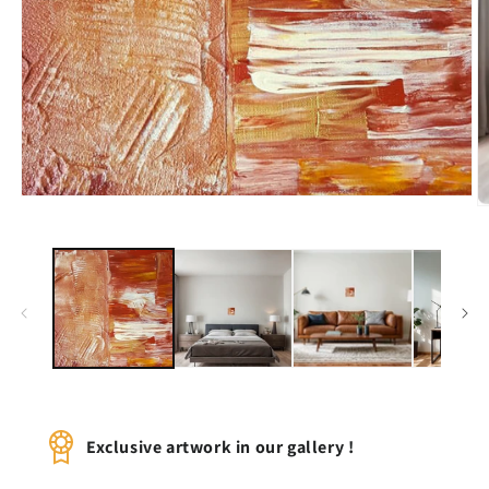
Open
O
media
m
1
2
in
in
modal
m
Exclusive artwork in our gallery !