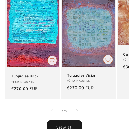
Ca
Art
VÉR
Re
€3
pr
Turquoise Vision
Turquoise Brick
Artist:
VÉRO MAZUREK
Artist:
VÉRO MAZUREK
Regular
€270,00 EUR
Regular
€270,00 EUR
price
price
of
1
/
3
View all