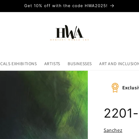
Get 10% off with the code HWA2025!
ICALS EXHIBITIONS
ARTISTS
BUSINESSES
ART AND INCLUSIO
Exclusi
2201
Sanchez