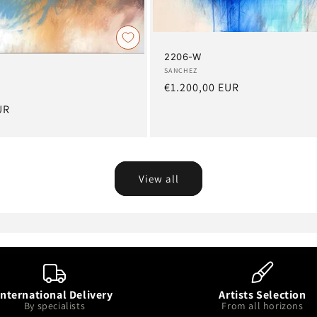
2206-W
Artist:
SANCHEZ
Regular
€1.200,00 EUR
price
UR
View all
International Delivery
Artists Selection
By specialists
From all horizons