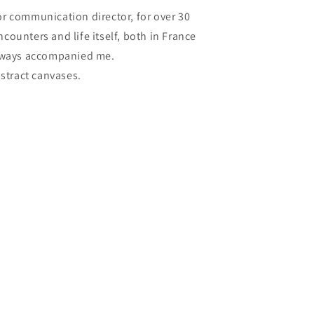
 or communication director, for over 30
ounters and life itself, both in France
always accompanied me.
bstract canvases.