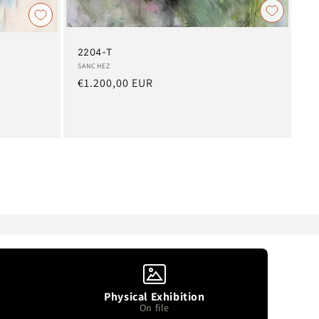
2204-T
Artist:
SANCHEZ
Regular
€1.200,00 EUR
price
Physical Exhibition
On file