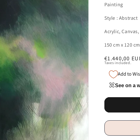
Painting
Style : Abstract
Acrylic, Canvas,
150 cm x 120 cm
Regular
€1.440,00 EU
Taxes included.
price
Add to Wis
See on a w