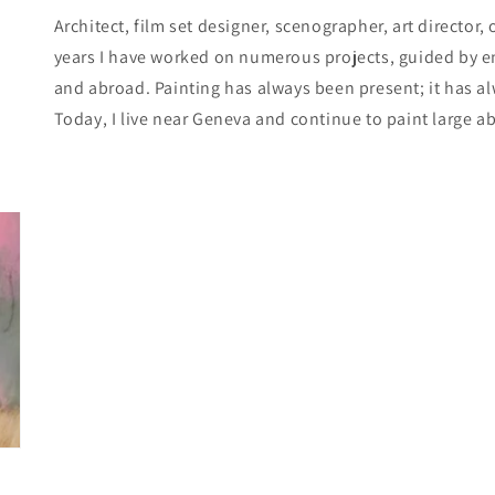
Architect, film set designer, scenographer, art director,
years I have worked on numerous projects, guided by enc
and abroad. Painting has always been present; it has 
Today, I live near Geneva and continue to paint large a