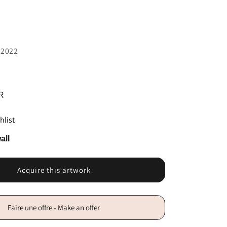
 2022
R
hlist
all
Acquire this artwork
Faire une offre - Make an offer