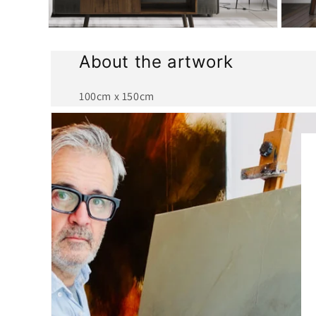
Open
Open
media
media
2
3
About the artwork
in
in
modal
modal
100cm x 150cm