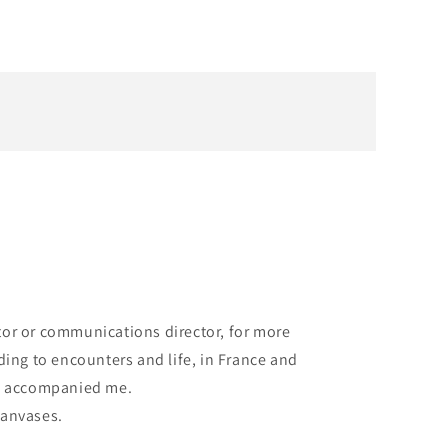
ector or communications director, for more
ding to encounters and life, in France and
ys accompanied me.
 canvases.