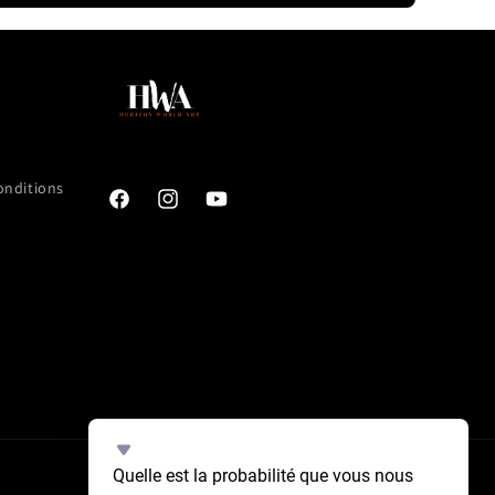
onditions
Facebook
Instagram
YouTube
Select
Quelle est la probabilité que vous nous 
an