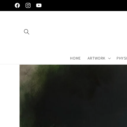
Skip to
Facebook
Instagram
YouTube
content
HOME
ARTWORK
PHYS
Skip to
artwork's
information