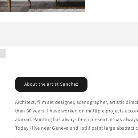
About the artist Sanchez
Architect, film set designer, scenographer, artistic dir
than 30 years, I have worked on multiple projects accor
abroad. Painting has always been present, it has alwa
Today I live near Geneva and I still paint large abstract
-