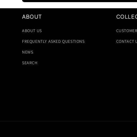
ABOUT
COLLE
ABOUT US
CUSTOMER
FREQUENTLY ASKED QUESTIONS
CONTACT 
NEWS
SEARCH