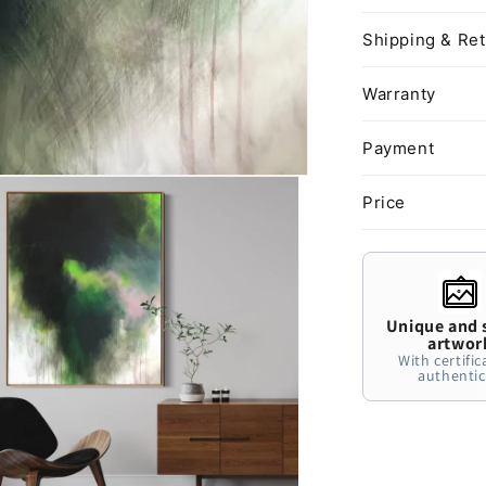
Shipping & Re
Warranty
Payment
Price
Unique and 
artwor
With certific
authentic