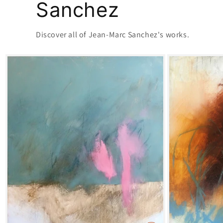
Sanchez
Discover all of Jean-Marc Sanchez's works.