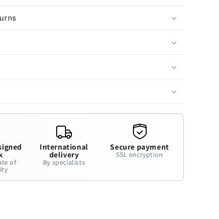
turns
signed
International
Secure payment
k
delivery
SSL encryption
ate of
By specialists
ity