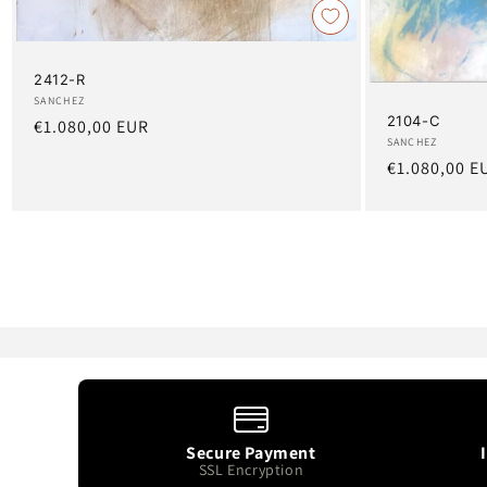
2412-R
Artist:
SANCHEZ
2104-C
Regular
€1.080,00 EUR
Artist:
SANCHEZ
price
Regular
€1.080,00 E
price
Secure Payment
SSL Encryption