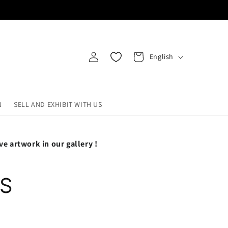
Log
L
Cart
English
in
a
n
g
N
SELL AND EXHIBIT WITH US
u
a
ve artwork in our gallery !
g
e
-S