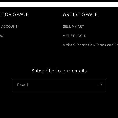
CTOR SPACE
ARTIST SPACE
 ACCOUNT
SELL MY ART
US
ARTIST LOGIN
Artist Subscription Terms and C
Subscribe to our emails
Email