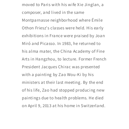
moved to Paris with his wife Xie Jinglan, a
composer, and lived in the same
Montparnasse neighborhood where Émile
Othon Friesz's classes were held. His early
exhibitions in France were praised by Joan
Miró and Picasso. In 1983, he returned to
his alma mater, the China Academy of Fine
Arts in Hangzhou, to lecture. Former French
President Jacques Chirac was presented
with a painting by Zao Wou-Ki by his
ministers at their last meeting. By the end
of his life, Zao had stopped producing new
paintings due to health problems. He died
on April 9, 2013 at his home in Switzerland.