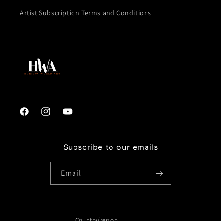
Artist Subscription Terms and Conditions
Facebook
Instagram
YouTube
Subscribe to our emails
Email
Country/region