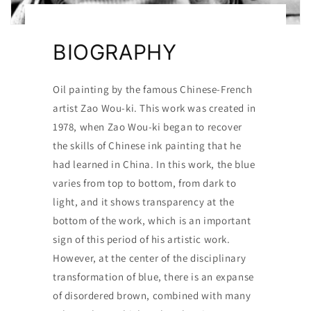
BIOGRAPHY
Oil painting by the famous Chinese-French
artist Zao Wou-ki. This work was created in
1978, when Zao Wou-ki began to recover
the skills of Chinese ink painting that he
had learned in China. In this work, the blue
varies from top to bottom, from dark to
light, and it shows transparency at the
bottom of the work, which is an important
sign of this period of his artistic work.
However, at the center of the disciplinary
transformation of blue, there is an expanse
of disordered brown, combined with many