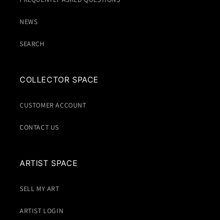
NEWS
SEARCH
COLLECTOR SPACE
CUSTOMER ACCOUNT
CONTACT US
ARTIST SPACE
SELL MY ART
ARTIST LOGIN