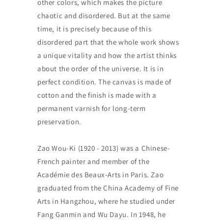
other colors, which makes the picture
chaotic and disordered. But at the same
time, it is precisely because of this
disordered part that the whole work shows
a unique vitality and how the artist thinks
about the order of the universe. It is in
perfect condition. The canvas is made of
cotton and the finish is made with a
permanent varnish for long-term
preservation.
Zao Wou-Ki (1920 - 2013) was a Chinese-
French painter and member of the
Académie des Beaux-Arts in Paris. Zao
graduated from the China Academy of Fine
Arts in Hangzhou, where he studied under
Fang Ganmin and Wu Dayu. In 1948, he