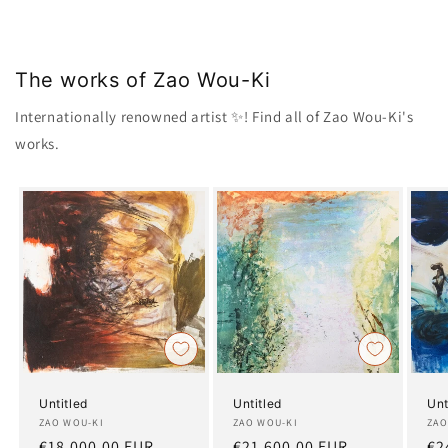
The works of Zao Wou-Ki
Internationally renowned artist ✨! Find all of Zao Wou-Ki's
works.
Untitled
Untitled
Unt
Artist:
ZAO WOU-KI
Artist:
ZAO WOU-KI
Art
ZAO
Regular
€18.000,00 EUR
Regular
€21.600,00 EUR
Re
€2